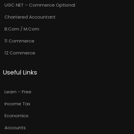
UGC NET – Commerce Optional
Chartered Accountant
B.Com / M.Com
11 Commerce
12 Commerce
Useful Links
Learn – Free
Income Tax
Economics
Accounts