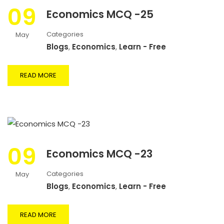
09
Economics MCQ -25
Categories
May
Blogs
,
Economics
,
Learn - Free
READ MORE
09
Economics MCQ -23
Categories
May
Blogs
,
Economics
,
Learn - Free
READ MORE