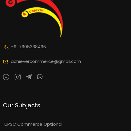
+91 7905338496
achievercommerce@gmail.com
Our Subjects
UPSC Commerce Optional