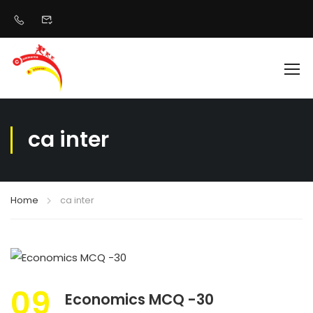
ca inter
Home
ca inter
09
Economics MCQ -30