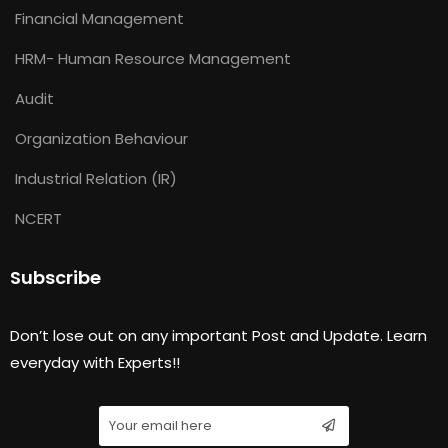
Financial Management
HRM- Human Resource Management
Audit
Organization Behaviour
Industrial Relation (IR)
NCERT
Subscribe
Don’t lose out on any important Post and Update. Learn
everyday with Experts!!