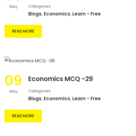
Categories
May
Blogs
,
Economics
,
Learn - Free
READ MORE
09
Economics MCQ -29
Categories
May
Blogs
,
Economics
,
Learn - Free
READ MORE