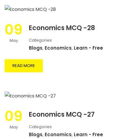
09
Economics MCQ -28
Categories
May
Blogs
,
Economics
,
Learn - Free
READ MORE
09
Economics MCQ -27
Categories
May
Blogs
,
Economics
,
Learn - Free