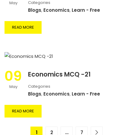
Categories
May
Blogs
,
Economics
,
Learn - Free
READ MORE
09
Economics MCQ -21
Categories
May
Blogs
,
Economics
,
Learn - Free
READ MORE
1
2
…
7