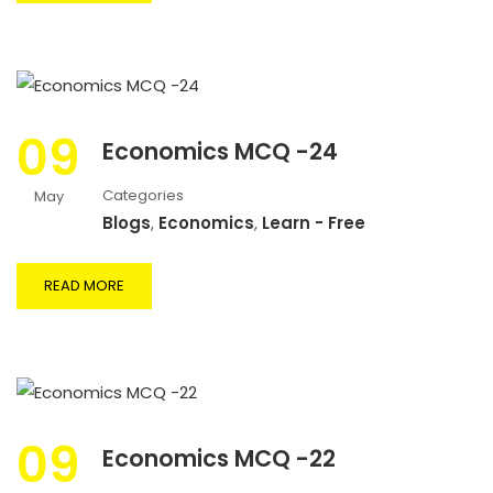
09
Economics MCQ -24
Categories
May
Blogs
,
Economics
,
Learn - Free
READ MORE
09
Economics MCQ -22