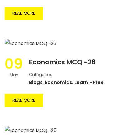
READ MORE
09
Economics MCQ -26
Categories
May
Blogs
,
Economics
,
Learn - Free
READ MORE