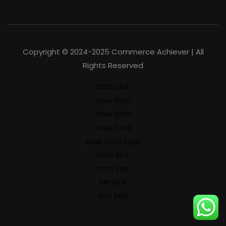
Copyright © 2024-2025 Commerce Achiever | All
Rights Reserved
toto slot
situs toto
situs toto
situs toto
situs toto login
toto slot
toto slot
idn slot
slot hoki