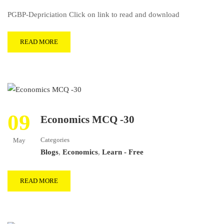
PGBP-Depriciation Click on link to read and download
READ MORE
09
Economics MCQ -30
Categories
May
Blogs
,
Economics
,
Learn - Free
READ MORE