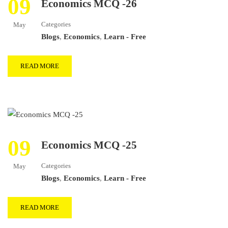
09
Economics MCQ -26
Categories
May
Blogs
,
Economics
,
Learn - Free
READ MORE
09
Economics MCQ -25
Categories
May
Blogs
,
Economics
,
Learn - Free
READ MORE