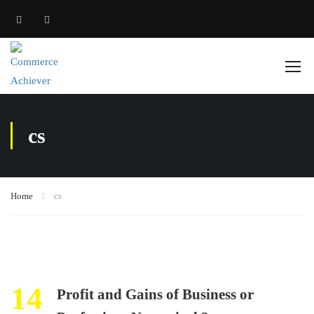
cs
Home
cs
14
Profit and Gains of Business or