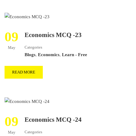
09
Economics MCQ -23
Categories
May
Blogs
,
Economics
,
Learn - Free
READ MORE
09
Economics MCQ -24
Categories
May