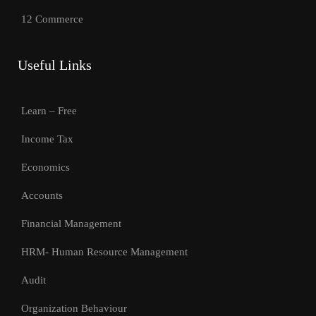
12 Commerce
Useful Links
Learn – Free
Income Tax
Economics
Accounts
Financial Management
HRM- Human Resource Management
Audit
Organization Behaviour