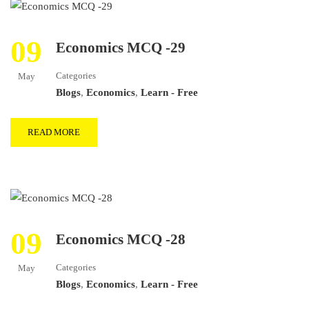
09
Economics MCQ -29
Categories
May
Blogs
,
Economics
,
Learn - Free
READ MORE
09
Economics MCQ -28
Categories
May
Blogs
,
Economics
,
Learn - Free