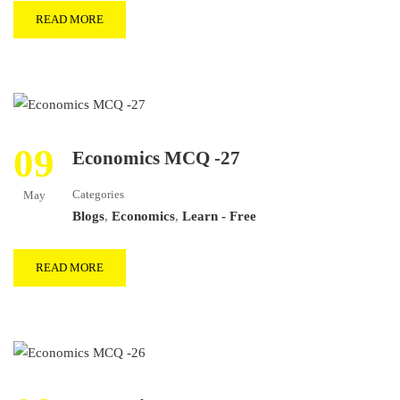
READ MORE
09
Economics MCQ -27
Categories
May
Blogs
,
Economics
,
Learn - Free
READ MORE