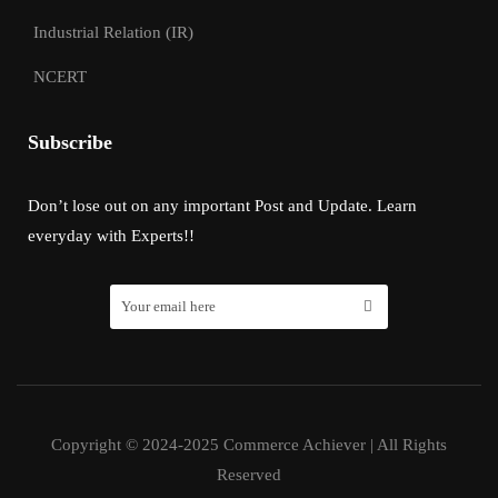
Industrial Relation (IR)
NCERT
Subscribe
Don’t lose out on any important Post and Update. Learn
everyday with Experts!!
Copyright © 2024-2025 Commerce Achiever | All Rights
Reserved