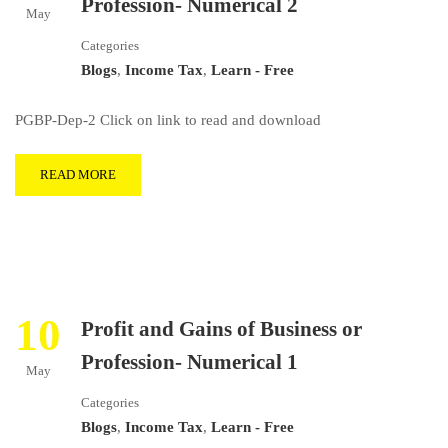
Profession- Numerical 2
May
Categories
Blogs
,
Income Tax
,
Learn - Free
PGBP-Dep-2 Click on link to read and download
READ MORE
10
Profit and Gains of Business or
Profession- Numerical 1
May
Categories
Blogs
,
Income Tax
,
Learn - Free