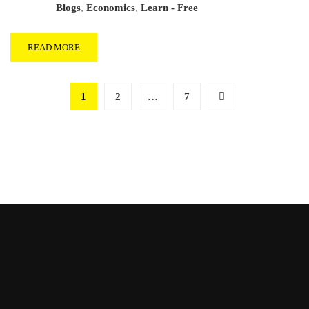
Blogs
,
Economics
,
Learn - Free
READ MORE
1
2
…
7