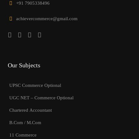
+91 7905338496
achievercommerce@gmail.com
Our Subjects
UPSC Commerce Optional
UGC NET – Commerce Optional
Chartered Accountant
B.Com / M.Com
11 Commerce