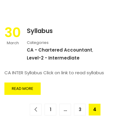
30
Syllabus
Categories
March
CA - Chartered Accountant
,
Level-2 - Intermediate
CA INTER Syllabus Click on link to read syllabus
READ MORE
1
…
3
4