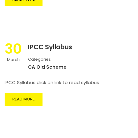
30
IPCC Syllabus
Categories
March
CA Old Scheme
IPCC Syllabus click on link to read syllabus
READ MORE