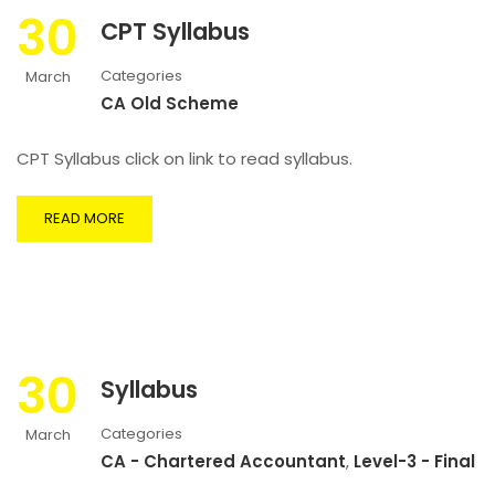
30
CPT Syllabus
Categories
March
CA Old Scheme
CPT Syllabus click on link to read syllabus.
READ MORE
30
Syllabus
Categories
March
CA - Chartered Accountant
,
Level-3 - Final