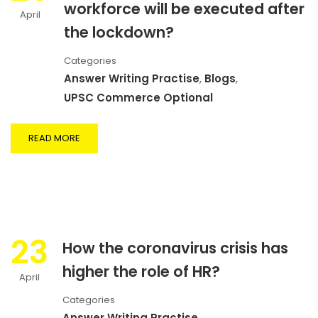
workforce will be executed after
April
the lockdown?
Categories
Answer Writing Practise
,
Blogs
,
UPSC Commerce Optional
READ MORE
23
How the coronavirus crisis has
higher the role of HR?
April
Categories
Answer Writing Practise