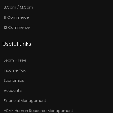
B.Com / M.Com
11 Commerce
12 Commerce
Useful Links
Learn – Free
Income Tax
Economics
Accounts
Financial Management
HRM- Human Resource Management