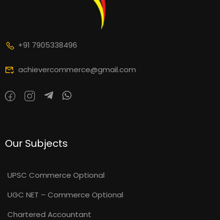
+91 7905338496
achievercommerce@gmail.com
Our Subjects
UPSC Commerce Optional
UGC NET – Commerce Optional
Chartered Accountant