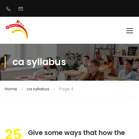
ca syllabus
Home
ca syllabus
Page 4
25
Give some ways that how the