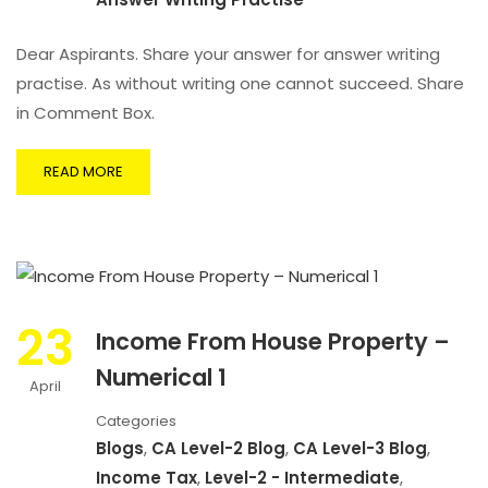
Dear Aspirants. Share your answer for answer writing
practise. As without writing one cannot succeed. Share
in Comment Box.
READ MORE
23
Income From House Property –
Numerical 1
April
Categories
Blogs
,
CA Level-2 Blog
,
CA Level-3 Blog
,
Income Tax
,
Level-2 - Intermediate
,