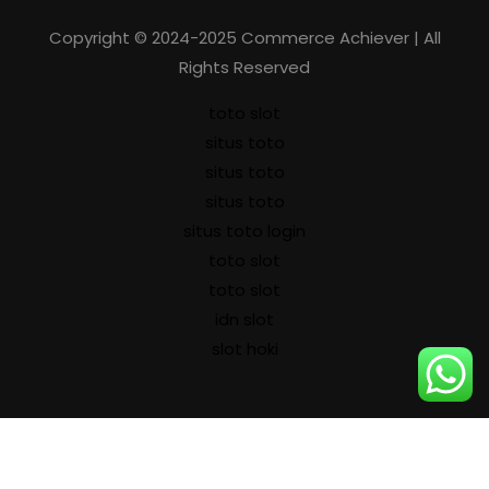
Copyright © 2024-2025 Commerce Achiever | All
Rights Reserved
toto slot
situs toto
situs toto
situs toto
situs toto login
toto slot
toto slot
idn slot
slot hoki