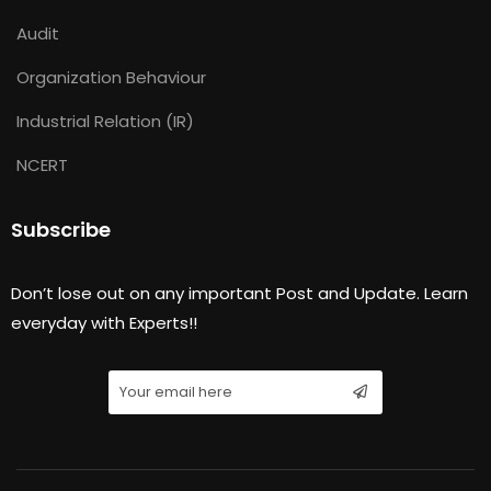
Audit
Organization Behaviour
Industrial Relation (IR)
NCERT
Subscribe
Don’t lose out on any important Post and Update. Learn
everyday with Experts!!