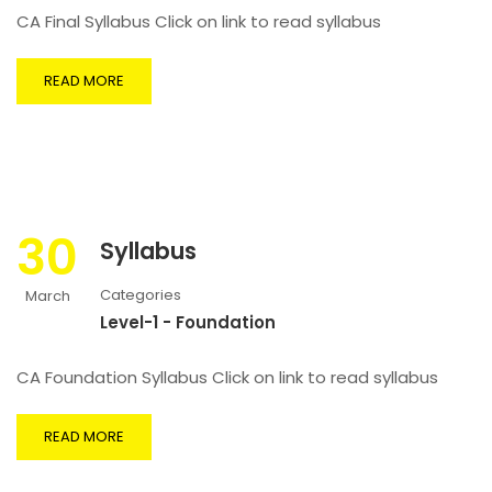
CA Final Syllabus Click on link to read syllabus
READ MORE
30
Syllabus
Categories
March
Level-1 - Foundation
CA Foundation Syllabus Click on link to read syllabus
READ MORE