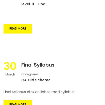
Level-3 - Final
READ MORE
30
Final Syllabus
Categories
March
CA Old Scheme
Final Syllabus click on link to read syllabus
READ MORE