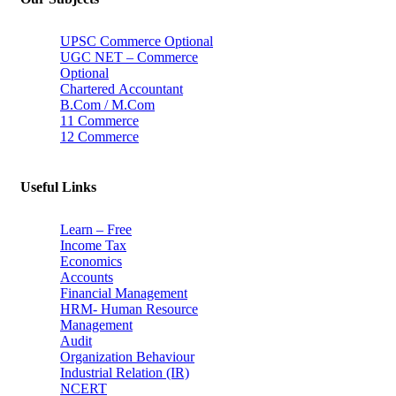
UPSC Commerce Optional
UGC NET – Commerce
Optional
Chartered Accountant
B.Com / M.Com
11 Commerce
12 Commerce
Useful Links
Learn – Free
Income Tax
Economics
Accounts
Financial Management
HRM- Human Resource
Management
Audit
Organization Behaviour
Industrial Relation (IR)
NCERT