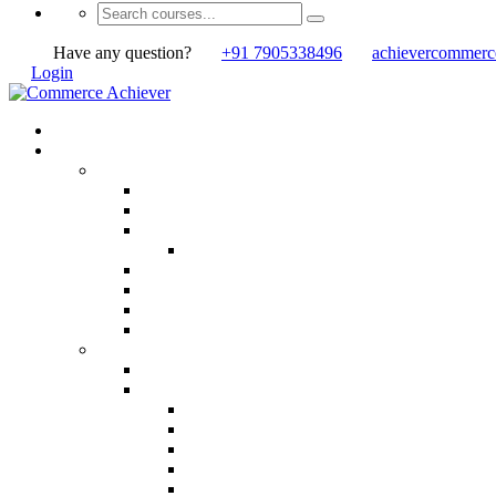
Have any question?
+91 7905338496
achievercommer
Login