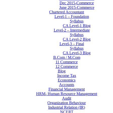
Dec 2015-Commerce
June 2015-Commerce
Chartered Accountant
Level-1 – Foundation
Syllabus
CA Level-1 Blog
Level-2 – Intermediate
Syllabus
CA Level-2 Blog
Level-3 – Final
Syllabus
CA Level-3 Blog
B.Com / M.Com
11 Commerce
12 Commerce
Blog
Income Tax
Economics
Accounts
Financial Management
HRM- Human Resource Management
Audit
Organization Behaviour
Industrial Relation (IR)
NCERT