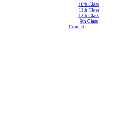
10th Class
11th Class
12th Class
9th Class
Contact