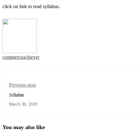
click on link to read syllabus.
commerceachiever
Previous post
Syllabus
March 30, 2020
You may also like