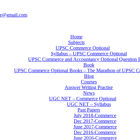
ce@gmail.com
Home
Subjects
UPSC Commerce Optional
Syllabus – UPSC Commerce Optional
UPSC Commerce and Accountancy Optional Question 
Book
UPSC Commerce Optional Books – The Marathon of UPSC C
Blog
Courses
Answer Writing Practise
News
UGC NET – Commerce Optional
UGC NET – Syllabus
Past Papers
July 2018-Commerce
Dec 2017-Commerce
June 2017-Commerce
Dec 2016-Commerce
June 2016-Commerce