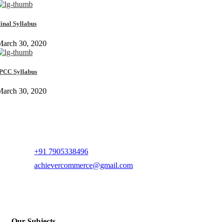
inal Syllabus
March 30, 2020
PCC Syllabus
March 30, 2020
+91 7905338496
achievercommerce@gmail.com
Our Subjects