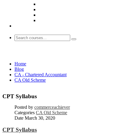
CA Old Scheme
Home
Blog
CA - Chartered Accountant
CA Old Scheme
CPT Syllabus
Posted by
commerceachiever
Categories
CA Old Scheme
Date
March 30, 2020
CPT Syllabus