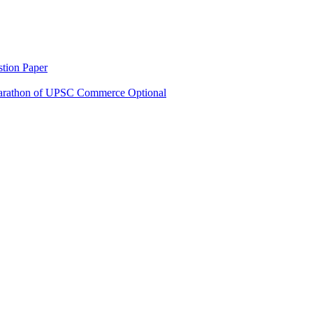
tion Paper
rathon of UPSC Commerce Optional