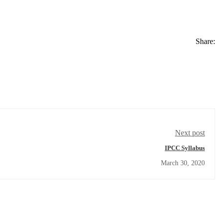
Share:
Next post
IPCC Syllabus
March 30, 2020