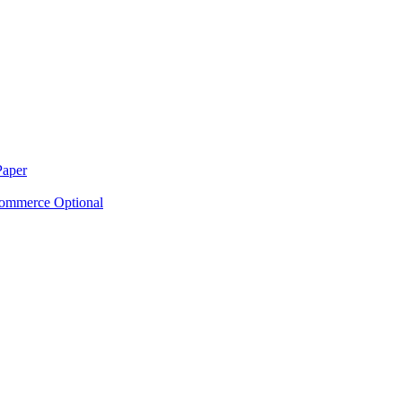
Paper
ommerce Optional