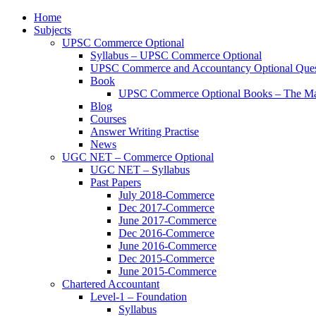
Home
Subjects
UPSC Commerce Optional
Syllabus – UPSC Commerce Optional
UPSC Commerce and Accountancy Optional Ques
Book
UPSC Commerce Optional Books – The Ma
Blog
Courses
Answer Writing Practise
News
UGC NET – Commerce Optional
UGC NET – Syllabus
Past Papers
July 2018-Commerce
Dec 2017-Commerce
June 2017-Commerce
Dec 2016-Commerce
June 2016-Commerce
Dec 2015-Commerce
June 2015-Commerce
Chartered Accountant
Level-1 – Foundation
Syllabus