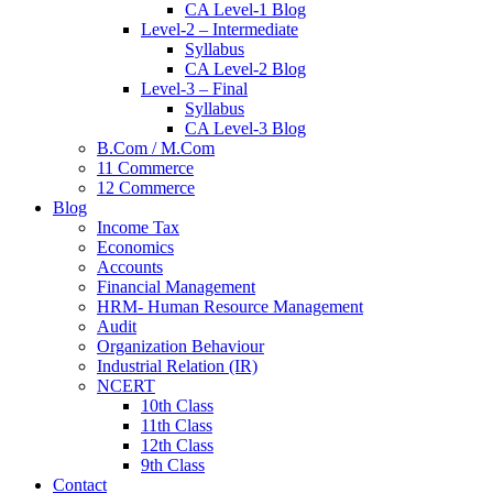
CA Level-1 Blog
Level-2 – Intermediate
Syllabus
CA Level-2 Blog
Level-3 – Final
Syllabus
CA Level-3 Blog
B.Com / M.Com
11 Commerce
12 Commerce
Blog
Income Tax
Economics
Accounts
Financial Management
HRM- Human Resource Management
Audit
Organization Behaviour
Industrial Relation (IR)
NCERT
10th Class
11th Class
12th Class
9th Class
Contact