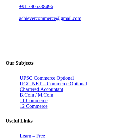
+91 7905338496
achievercommerce@gmail.com
Our Subjects
UPSC Commerce Optional
UGC NET – Commerce Optional
Chartered Accountant
B.Com / M.Com
11 Commerce
12 Commerce
Useful Links
Learn – Free