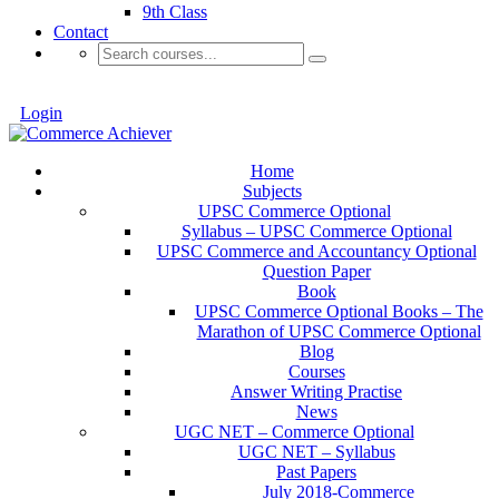
9th Class
Contact
Login
Home
Subjects
UPSC Commerce Optional
Syllabus – UPSC Commerce Optional
UPSC Commerce and Accountancy Optional
Question Paper
Book
UPSC Commerce Optional Books – The
Marathon of UPSC Commerce Optional
Blog
Courses
Answer Writing Practise
News
UGC NET – Commerce Optional
UGC NET – Syllabus
Past Papers
July 2018-Commerce