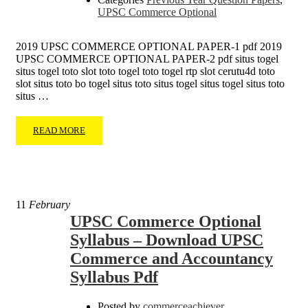
UPSC Commerce Optional
2019 UPSC COMMERCE OPTIONAL PAPER-1 pdf 2019
UPSC COMMERCE OPTIONAL PAPER-2 pdf situs togel
situs togel toto slot toto togel toto togel rtp slot cerutu4d toto
slot situs toto bo togel situs toto situs togel situs togel situs toto
situs …
READ MORE
11
February
UPSC Commerce Optional
Syllabus – Download UPSC
Commerce and Accountancy
Syllabus Pdf
Posted by
commerceachiever