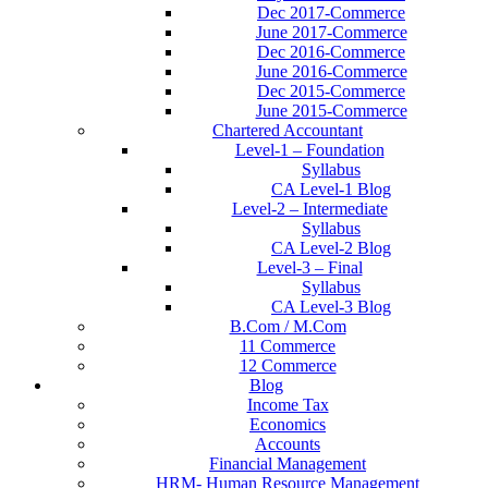
Dec 2017-Commerce
June 2017-Commerce
Dec 2016-Commerce
June 2016-Commerce
Dec 2015-Commerce
June 2015-Commerce
Chartered Accountant
Level-1 – Foundation
Syllabus
CA Level-1 Blog
Level-2 – Intermediate
Syllabus
CA Level-2 Blog
Level-3 – Final
Syllabus
CA Level-3 Blog
B.Com / M.Com
11 Commerce
12 Commerce
Blog
Income Tax
Economics
Accounts
Financial Management
HRM- Human Resource Management