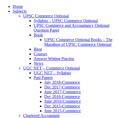
Home
Subjects
UPSC Commerce Optional
Syllabus – UPSC Commerce Optional
UPSC Commerce and Accountancy Optional
Question Paper
Book
UPSC Commerce Optional Books – The
Marathon of UPSC Commerce Optional
Blog
Courses
Answer Writing Practise
News
UGC NET – Commerce Optional
UGC NET – Syllabus
Past Papers
July 2018-Commerce
Dec 2017-Commerce
June 2017-Commerce
Dec 2016-Commerce
June 2016-Commerce
Dec 2015-Commerce
June 2015-Commerce
Chartered Accountant