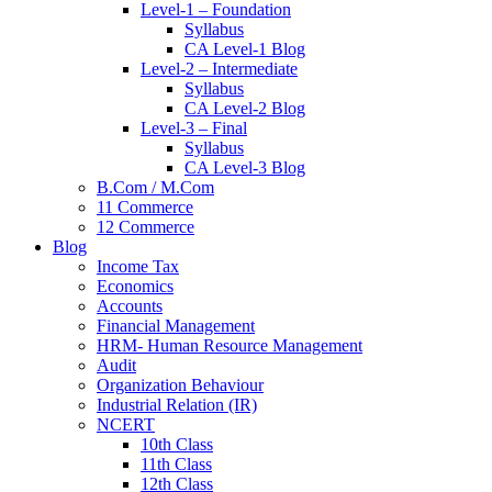
Level-1 – Foundation
Syllabus
CA Level-1 Blog
Level-2 – Intermediate
Syllabus
CA Level-2 Blog
Level-3 – Final
Syllabus
CA Level-3 Blog
B.Com / M.Com
11 Commerce
12 Commerce
Blog
Income Tax
Economics
Accounts
Financial Management
HRM- Human Resource Management
Audit
Organization Behaviour
Industrial Relation (IR)
NCERT
10th Class
11th Class
12th Class