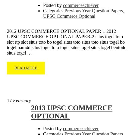
Posted by
commerceachiever
Categories
Previous Year Question Papers
,
UPSC Commerce Optional
2012 UPSC COMMERCE OPTIONAL PAPER-1 2012
UPSC COMMERCE OPTIONAL PAPER-2 situs togel toto
slot rtp slot situs toto bo togel situs toto situs toto situs togel bo
togel pam4d situs togel toto togel situs togel situs togel bento4d
situs togel …
READ MORE
17
February
2013 UPSC COMMERCE
OPTIONAL
Posted by
commerceachiever
Categories
Previous Year Question Papers
,