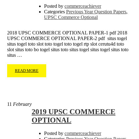
Posted by
commerceachiever
Categories
Previous Year Question Papers
,
UPSC Commerce Optional
2018 UPSC COMMERCE OPTIONAL PAPER-1 pdf 2018
UPSC COMMERCE OPTIONAL PAPER-2 pdf situs togel
situs togel toto slot toto togel toto togel rtp slot cerutu4d toto
slot situs toto bo togel situs toto situs togel situs togel situs toto
situs …
READ MORE
11
February
2019 UPSC COMMERCE
OPTIONAL
Posted by
commerceachiever
Categories
Previous Year Question Papers
,