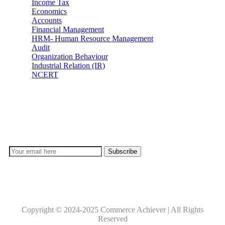
Income Tax
Economics
Accounts
Financial Management
HRM- Human Resource Management
Audit
Organization Behaviour
Industrial Relation (IR)
NCERT
Subscribe
Don’t lose out on any important Post and Update. Learn
everyday with Experts!!
Copyright © 2024-2025 Commerce Achiever | All Rights
Reserved