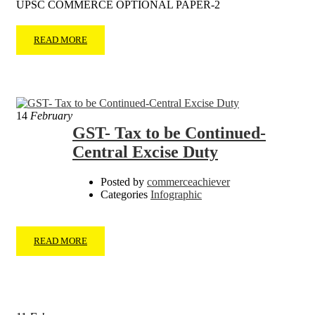
UPSC COMMERCE OPTIONAL PAPER-2
READ MORE
14
February
GST- Tax to be Continued-
Central Excise Duty
Posted by
commerceachiever
Categories
Infographic
READ MORE