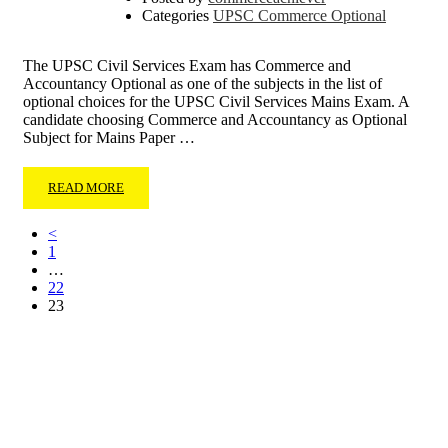
Categories
UPSC Commerce Optional
The UPSC Civil Services Exam has Commerce and
Accountancy Optional as one of the subjects in the list of
optional choices for the UPSC Civil Services Mains Exam. A
candidate choosing Commerce and Accountancy as Optional
Subject for Mains Paper …
READ MORE
<
1
…
22
23