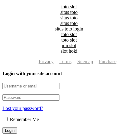
toto slot
situs toto
situs toto
situs toto
situs toto login
toto slot
toto slot
idn slot
slot hoki
Privacy
Terms
Sitemap
Purchase
Login with your site account
Lost your password?
Remember Me