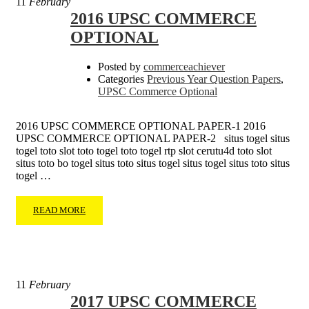
11
February
2016 UPSC COMMERCE
OPTIONAL
Posted by
commerceachiever
Categories
Previous Year Question Papers
,
UPSC Commerce Optional
2016 UPSC COMMERCE OPTIONAL PAPER-1 2016
UPSC COMMERCE OPTIONAL PAPER-2 situs togel situs
togel toto slot toto togel toto togel rtp slot cerutu4d toto slot
situs toto bo togel situs toto situs togel situs togel situs toto situs
togel …
READ MORE
11
February
2017 UPSC COMMERCE