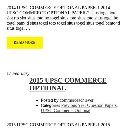
2014 UPSC COMMERCE OPTIONAL PAPER-1 2014
UPSC COMMERCE OPTIONAL PAPER-2 situs togel toto
slot rtp slot situs toto bo togel situs toto situs toto situs togel bo
togel pam4d situs togel toto togel situs togel situs togel bento4d
situs togel …
READ MORE
17
February
2015 UPSC COMMERCE
OPTIONAL
Posted by
commerceachiever
Categories
Previous Year Question Papers
,
UPSC Commerce Optional
2015 UPSC COMMERCE OPTIONAL PAPER-1 2015