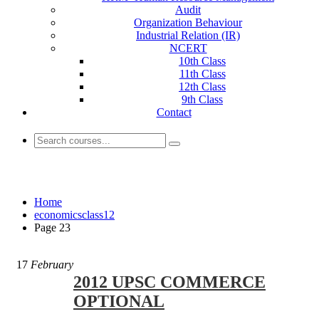
Audit
Organization Behaviour
Industrial Relation (IR)
NCERT
10th Class
11th Class
12th Class
9th Class
Contact
economicsclass12
Home
economicsclass12
Page 23
17
February
2012 UPSC COMMERCE
OPTIONAL