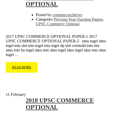
OPTIONAL
Posted by
commerceachiever
Categories
Previous Year Question Papers
,
UPSC Commerce Optional
2017 UPSC COMMERCE OPTIONAL PAPER-1 2017
UPSC COMMERCE OPTIONAL PAPER-2 situs togel situs
togel toto slot toto togel toto togel rtp slot cerutu4d toto slot
situs toto bo togel situs toto situs togel situs togel situs toto situs
togel …
READ MORE
11
February
2018 UPSC COMMERCE
OPTIONAL