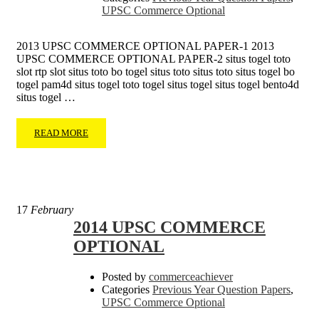
UPSC Commerce Optional
2013 UPSC COMMERCE OPTIONAL PAPER-1 2013
UPSC COMMERCE OPTIONAL PAPER-2 situs togel toto
slot rtp slot situs toto bo togel situs toto situs toto situs togel bo
togel pam4d situs togel toto togel situs togel situs togel bento4d
situs togel …
READ MORE
17
February
2014 UPSC COMMERCE
OPTIONAL
Posted by
commerceachiever
Categories
Previous Year Question Papers
,
UPSC Commerce Optional