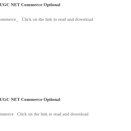
UGC NET Commerce Optional
Commerce_ Click on the link to read and download
UGC NET Commerce Optional
mmerce Click on the link to read and download