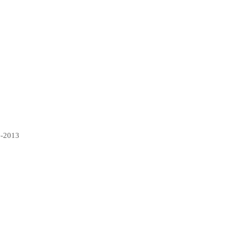
e-2013