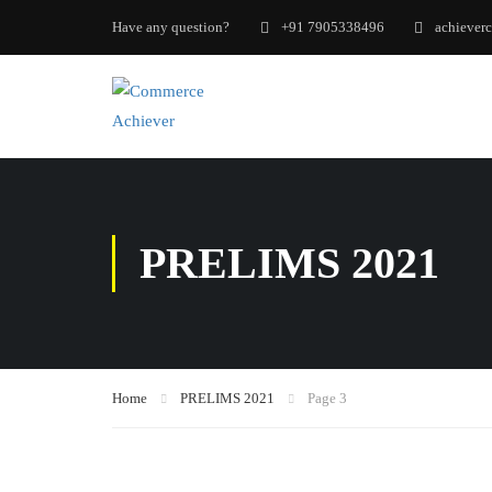
Have any question?
+91 7905338496
achiever
PRELIMS 2021
Home
PRELIMS 2021
Page 3