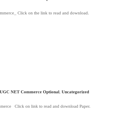
merce_ Click on the link to read and download.
UGC NET Commerce Optional
,
Uncategorized
erce Click on link to read and download Paper.