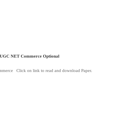
UGC NET Commerce Optional
mmerce Click on link to read and download Paper.