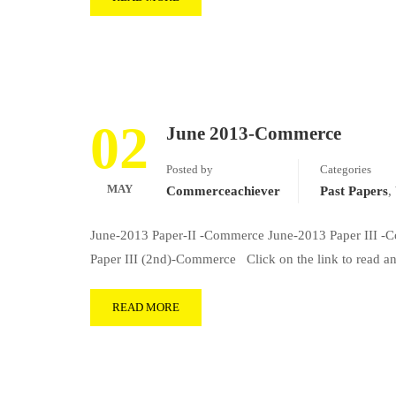
02
June 2013-Commerce
Posted by
Categories
MAY
Commerceachiever
Past Papers
,
June-2013 Paper-II -Commerce June-2013 Paper III 
Paper III (2nd)-Commerce Click on the link to read
READ MORE