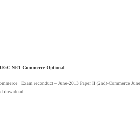
UGC NET Commerce Optional
-Commerce Exam reconduct – June-2013 Paper II (2nd)-Commerce Jun
 and download