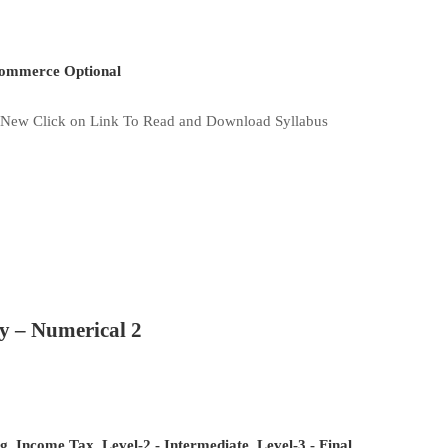
mmerce Optional
New Click on Link To Read and Download Syllabus
y – Numerical 2
og
,
Income Tax
,
Level-2 - Intermediate
,
Level-3 - Final
,