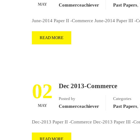
MAY
Commerceachiever
Past Papers
,
June-2014 Paper II -Commerce June-2014 Paper III -
READ MORE
02
Dec 2013-Commerce
Posted by
Categories
MAY
Commerceachiever
Past Papers
,
Dec-2013 Paper II -Commerce Dec-2013 Paper III -Co
READ MORE