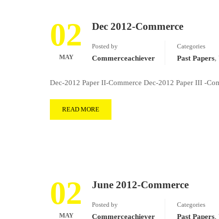
02
Dec 2012-Commerce
Posted by
Categories
MAY
Commerceachiever
Past Papers
,
Dec-2012 Paper II-Commerce Dec-2012 Paper III -Com
READ MORE
02
June 2012-Commerce
Posted by
Categories
MAY
Commerceachiever
Past Papers
,