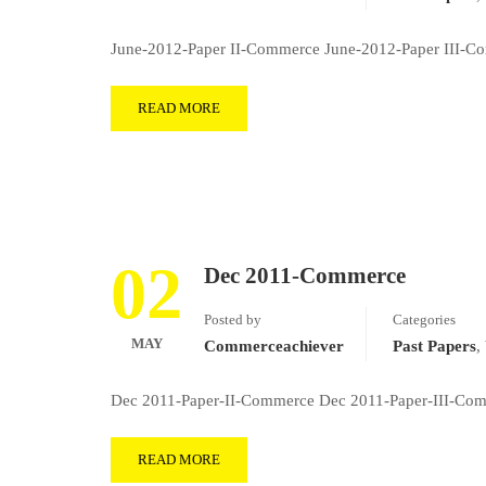
June-2012-Paper II-Commerce June-2012-Paper III-Com
READ MORE
02
Dec 2011-Commerce
Posted by
Categories
MAY
Commerceachiever
Past Papers
,
Dec 2011-Paper-II-Commerce Dec 2011-Paper-III-Comm
READ MORE