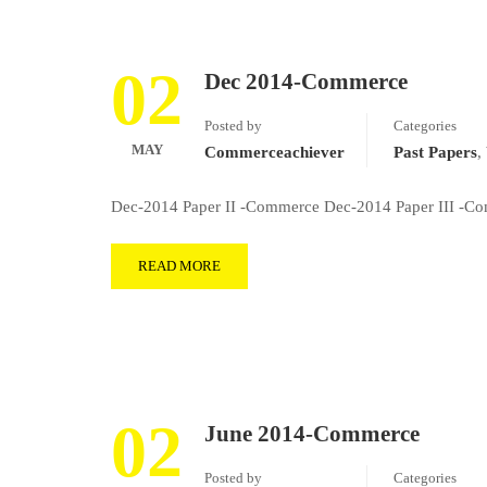
02
Dec 2014-Commerce
Posted by
Categories
MAY
Commerceachiever
Past Papers
,
Dec-2014 Paper II -Commerce Dec-2014 Paper III -Com
READ MORE
02
June 2014-Commerce
Posted by
Categories