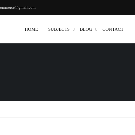
commerce@gmail.com
HOME
SUBJECTS
BLOG
CONTACT