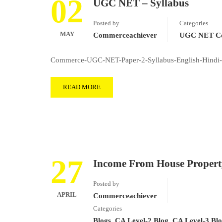
02
UGC NET – Syllabus
Posted by
Categories
MAY
Commerceachiever
UGC NET Co
Commerce-UGC-NET-Paper-2-Syllabus-English-Hindi-
READ MORE
27
Income From House Propert
Posted by
APRIL
Commerceachiever
Categories
Blogs
,
CA Level-2 Blog
,
CA Level-3 Bl