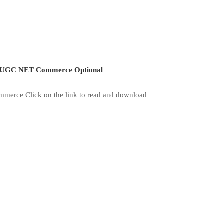
UGC NET Commerce Optional
merce Click on the link to read and download