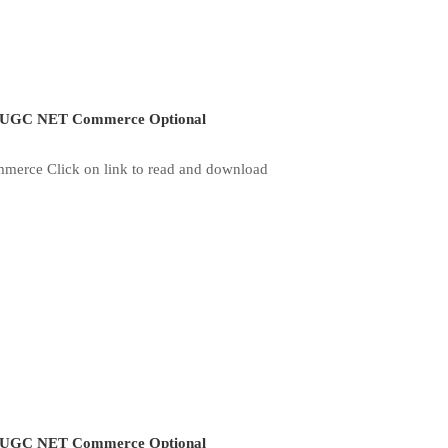
UGC NET Commerce Optional
merce Click on link to read and download
UGC NET Commerce Optional