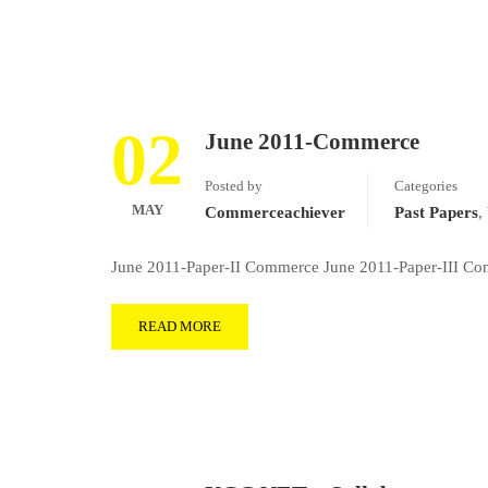
02
June 2011-Commerce
Posted by
Categories
MAY
Commerceachiever
Past Papers
,
June 2011-Paper-II Commerce June 2011-Paper-III Co
READ MORE