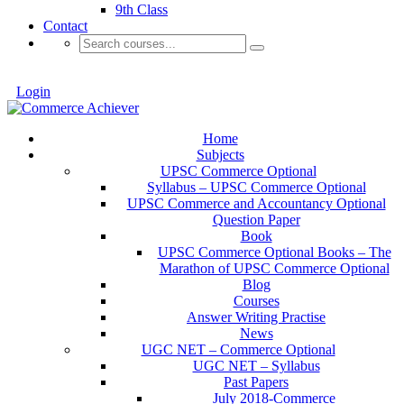
9th Class
Contact
Login
Home
Subjects
UPSC Commerce Optional
Syllabus – UPSC Commerce Optional
UPSC Commerce and Accountancy Optional
Question Paper
Book
UPSC Commerce Optional Books – The
Marathon of UPSC Commerce Optional
Blog
Courses
Answer Writing Practise
News
UGC NET – Commerce Optional
UGC NET – Syllabus
Past Papers
July 2018-Commerce