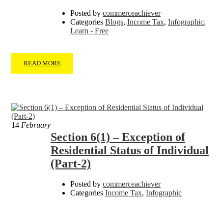
Posted by
commerceachiever
Categories
Blogs
,
Income Tax
,
Infographic
,
Learn - Free
READ MORE
14
February
Section 6(1) – Exception of
Residential Status of Individual
(Part-2)
Posted by
commerceachiever
Categories
Income Tax
,
Infographic