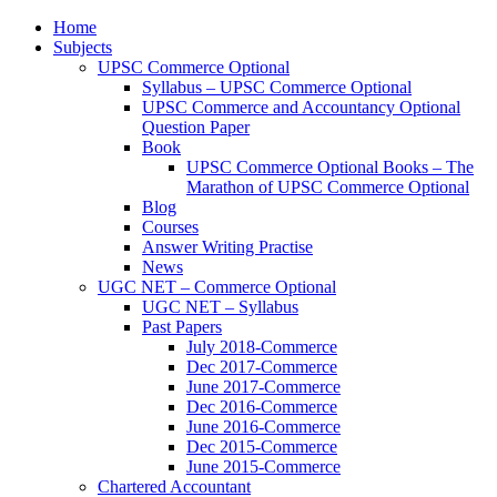
Home
Subjects
UPSC Commerce Optional
Syllabus – UPSC Commerce Optional
UPSC Commerce and Accountancy Optional
Question Paper
Book
UPSC Commerce Optional Books – The
Marathon of UPSC Commerce Optional
Blog
Courses
Answer Writing Practise
News
UGC NET – Commerce Optional
UGC NET – Syllabus
Past Papers
July 2018-Commerce
Dec 2017-Commerce
June 2017-Commerce
Dec 2016-Commerce
June 2016-Commerce
Dec 2015-Commerce
June 2015-Commerce
Chartered Accountant