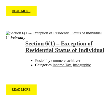
READ MORE
14
February
Section 6(1) – Exception of
Residential Status of Individual
Posted by
commerceachiever
Categories
Income Tax
,
Infographic
READ MORE