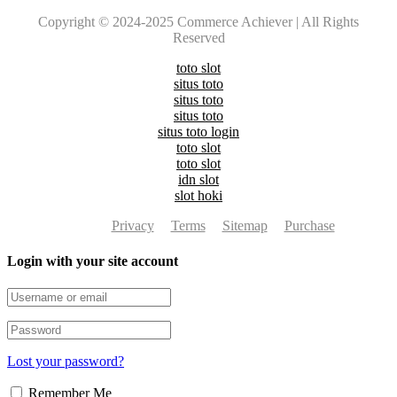
Copyright © 2024-2025 Commerce Achiever | All Rights
Reserved
toto slot
situs toto
situs toto
situs toto
situs toto login
toto slot
toto slot
idn slot
slot hoki
Privacy
Terms
Sitemap
Purchase
Login with your site account
Lost your password?
Remember Me