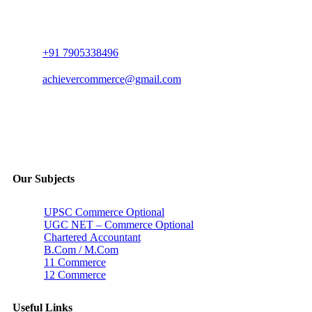
+91 7905338496
achievercommerce@gmail.com
Our Subjects
UPSC Commerce Optional
UGC NET – Commerce Optional
Chartered Accountant
B.Com / M.Com
11 Commerce
12 Commerce
Useful Links