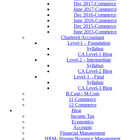
Dec 2017-Commerce
June 2017-Commerce
Dec 2016-Commerce
June 2016-Commerce
Dec 2015-Commerce
June 2015-Commerce
Chartered Accountant
Level-1 – Foundation
Syllabus
CA Level-1 Blog
Level-2 – Intermediate
Syllabus
CA Level-2 Blog
Level-3 – Final
Syllabus
CA Level-3 Blog
B.Com / M.Com
11 Commerce
12 Commerce
Blog
Income Tax
Economics
Accounts
Financial Management
HRM- Human Resource Management