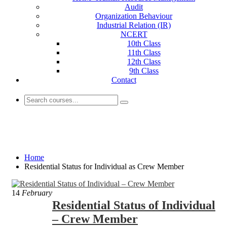
Audit
Organization Behaviour
Industrial Relation (IR)
NCERT
10th Class
11th Class
12th Class
9th Class
Contact
Residential Status for Individual as Crew
Member
Home
Residential Status for Individual as Crew Member
14
February
Residential Status of Individual
– Crew Member