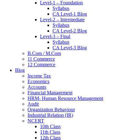
Level-1 – Foundation
Syllabus
CA Level-1 Blog
Level-2 – Intermediate
Syllabus
CA Level-2 Blog
Level-3 – Final
Syllabus
CA Level-3 Blog
B.Com / M.Com
11 Commerce
12 Commerce
Blog
Income Tax
Economics
Accounts
Financial Management
HRM- Human Resource Management
Audit
Organization Behaviour
Industrial Relation (IR)
NCERT
10th Class
11th Class
12th Class