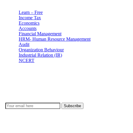
Learn – Free
Income Tax
Economics
Accounts
Financial Management
HRM- Human Resource Management
Audit
Organization Behaviour
Industrial Relation (IR)
NCERT
Subscribe
Don’t lose out on any important Post and Update. Learn
everyday with Experts!!