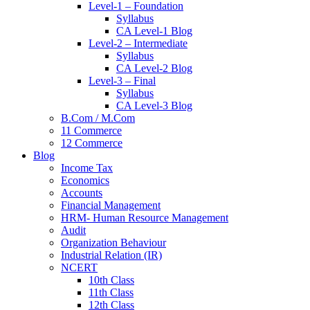
Level-1 – Foundation
Syllabus
CA Level-1 Blog
Level-2 – Intermediate
Syllabus
CA Level-2 Blog
Level-3 – Final
Syllabus
CA Level-3 Blog
B.Com / M.Com
11 Commerce
12 Commerce
Blog
Income Tax
Economics
Accounts
Financial Management
HRM- Human Resource Management
Audit
Organization Behaviour
Industrial Relation (IR)
NCERT
10th Class
11th Class
12th Class