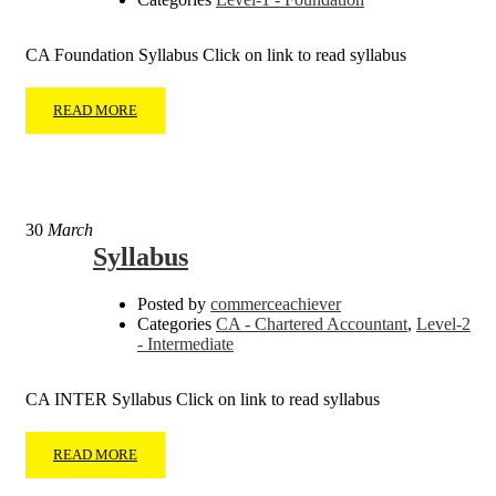
CA Foundation Syllabus Click on link to read syllabus
READ MORE
30
March
Syllabus
Posted by
commerceachiever
Categories
CA - Chartered Accountant
,
Level-2
- Intermediate
CA INTER Syllabus Click on link to read syllabus
READ MORE