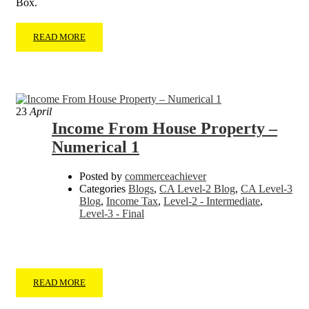
Box.
READ MORE
23
April
Income From House Property –
Numerical 1
Posted by
commerceachiever
Categories
Blogs
,
CA Level-2 Blog
,
CA Level-3
Blog
,
Income Tax
,
Level-2 - Intermediate
,
Level-3 - Final
READ MORE