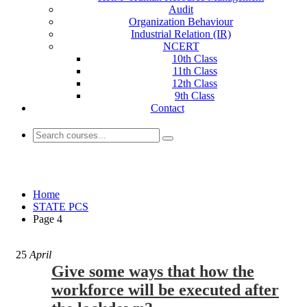
Audit
Organization Behaviour
Industrial Relation (IR)
NCERT
10th Class
11th Class
12th Class
9th Class
Contact
STATE PCS
Home
STATE PCS
Page 4
25
April
Give some ways that how the
workforce will be executed after