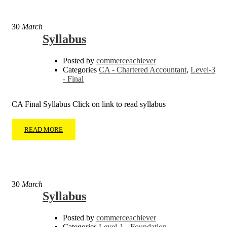
30
March
Syllabus
Posted by
commerceachiever
Categories
CA - Chartered Accountant
,
Level-3
- Final
CA Final Syllabus Click on link to read syllabus
READ MORE
30
March
Syllabus
Posted by
commerceachiever
Categories
Level-1 - Foundation