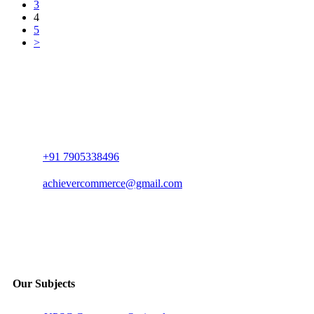
3
4
5
>
+91 7905338496
achievercommerce@gmail.com
Our Subjects