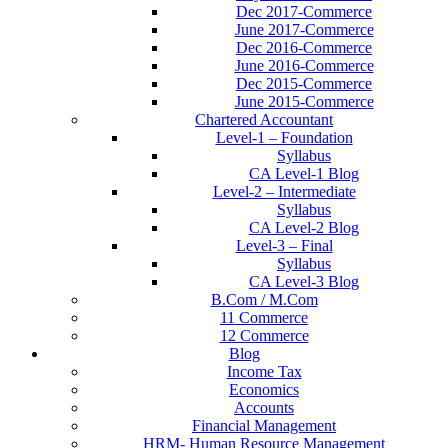
Dec 2017-Commerce
June 2017-Commerce
Dec 2016-Commerce
June 2016-Commerce
Dec 2015-Commerce
June 2015-Commerce
Chartered Accountant
Level-1 – Foundation
Syllabus
CA Level-1 Blog
Level-2 – Intermediate
Syllabus
CA Level-2 Blog
Level-3 – Final
Syllabus
CA Level-3 Blog
B.Com / M.Com
11 Commerce
12 Commerce
Blog
Income Tax
Economics
Accounts
Financial Management
HRM- Human Resource Management