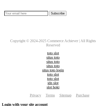
everyday with Experts!!
Copyright © 2024-2025 Commerce Achiever | All Rights
Reserved
toto slot
situs toto
situs toto
situs toto
situs toto login
toto slot
toto slot
idn slot
slot hoki
Privacy
Terms
Sitemap
Purchase
Login with your site account