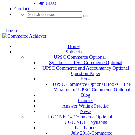
9th Class
Contact
Login
Home
Subjects
UPSC Commerce Optional
Syllabus – UPSC Commerce Optional
UPSC Commerce and Accountancy Optional
Question Paper
Book
UPSC Commerce Optional Books – The
Marathon of UPSC Commerce Optional
Blog
Courses
Answer Writing Practise
News
UGC NET – Commerce Optional
UGC NET – Syllabus
Past Papers
July 2018-Commerce