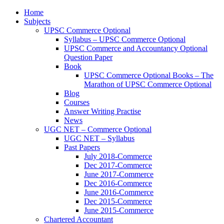
Home
Subjects
UPSC Commerce Optional
Syllabus – UPSC Commerce Optional
UPSC Commerce and Accountancy Optional
Question Paper
Book
UPSC Commerce Optional Books – The
Marathon of UPSC Commerce Optional
Blog
Courses
Answer Writing Practise
News
UGC NET – Commerce Optional
UGC NET – Syllabus
Past Papers
July 2018-Commerce
Dec 2017-Commerce
June 2017-Commerce
Dec 2016-Commerce
June 2016-Commerce
Dec 2015-Commerce
June 2015-Commerce
Chartered Accountant