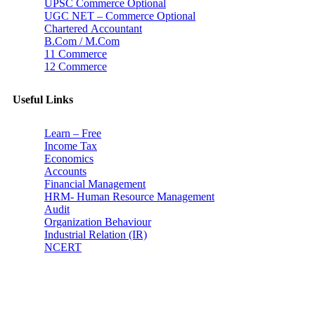
UPSC Commerce Optional
UGC NET – Commerce Optional
Chartered Accountant
B.Com / M.Com
11 Commerce
12 Commerce
Useful Links
Learn – Free
Income Tax
Economics
Accounts
Financial Management
HRM- Human Resource Management
Audit
Organization Behaviour
Industrial Relation (IR)
NCERT
Subscribe
Don’t lose out on any important Post and Update. Learn