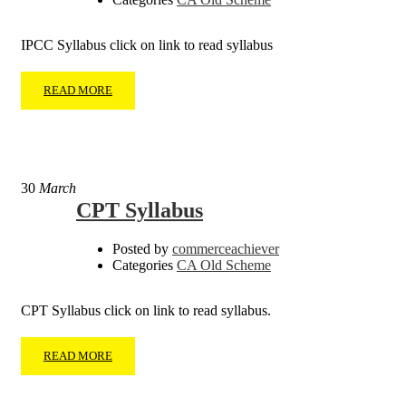
IPCC Syllabus click on link to read syllabus
READ MORE
30
March
CPT Syllabus
Posted by
commerceachiever
Categories
CA Old Scheme
CPT Syllabus click on link to read syllabus.
READ MORE