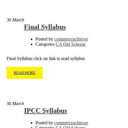
30
March
Final Syllabus
Posted by
commerceachiever
Categories
CA Old Scheme
Final Syllabus click on link to read syllabus
READ MORE
30
March
IPCC Syllabus
Posted by
commerceachiever
Categories
CA Old Scheme