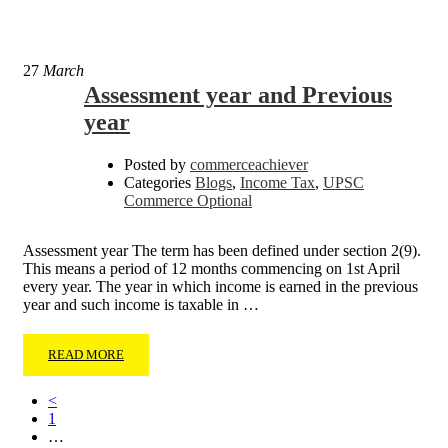
27
March
Assessment year and Previous
year
Posted by
commerceachiever
Categories
Blogs
,
Income Tax
,
UPSC
Commerce Optional
Assessment year The term has been defined under section 2(9).
This means a period of 12 months commencing on 1st April
every year. The year in which income is earned in the previous
year and such income is taxable in …
READ MORE
<
1
…