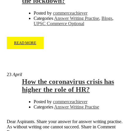
the lockdown?
Posted by
commerceachiever
Categories
Answer Writing Practise
,
Blogs
,
UPSC Commerce Optional
READ MORE
23
April
How the coronavirus crisis has
higher the role of HR?
Posted by
commerceachiever
Categories
Answer Writing Practise
Dear Aspirants. Share your answer for answer writing practise.
As without writing one cannot succeed. Share in Comment