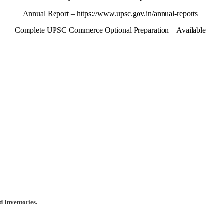
Annual Report – https://www.upsc.gov.in/annual-reports
Complete UPSC Commerce Optional Preparation – Available
d Inventories.