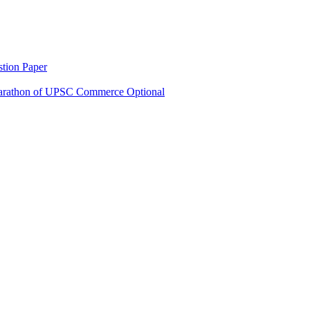
tion Paper
rathon of UPSC Commerce Optional