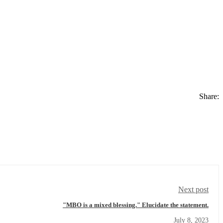
Share:
Next post
"MBO is a mixed blessing." Elucidate the statement.
July 8, 2023