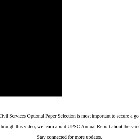
vil Services Optional Paper Selection is most important to secure a go
hrough this video, we learn about UPSC Annual Report about the sam
Stay connected for more updates.