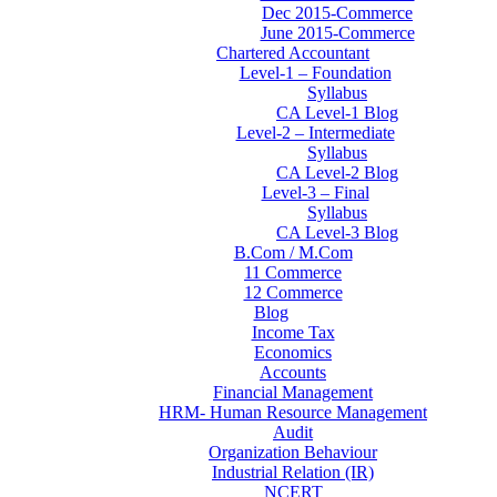
Dec 2015-Commerce
June 2015-Commerce
Chartered Accountant
Level-1 – Foundation
Syllabus
CA Level-1 Blog
Level-2 – Intermediate
Syllabus
CA Level-2 Blog
Level-3 – Final
Syllabus
CA Level-3 Blog
B.Com / M.Com
11 Commerce
12 Commerce
Blog
Income Tax
Economics
Accounts
Financial Management
HRM- Human Resource Management
Audit
Organization Behaviour
Industrial Relation (IR)
NCERT