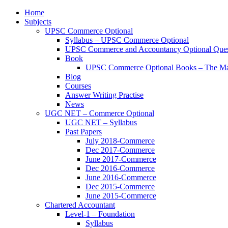
Home
Subjects
UPSC Commerce Optional
Syllabus – UPSC Commerce Optional
UPSC Commerce and Accountancy Optional Ques
Book
UPSC Commerce Optional Books – The Ma
Blog
Courses
Answer Writing Practise
News
UGC NET – Commerce Optional
UGC NET – Syllabus
Past Papers
July 2018-Commerce
Dec 2017-Commerce
June 2017-Commerce
Dec 2016-Commerce
June 2016-Commerce
Dec 2015-Commerce
June 2015-Commerce
Chartered Accountant
Level-1 – Foundation
Syllabus