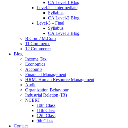
CA Level-1 Blog
Level-2 – Intermediate
Syllabus
CA Level-2 Blog
Level-3 – Final
Syllabus
CA Level-3 Blog
B.Com / M.Com
11 Commerce
12 Commerce
Blog
Income Tax
Economics
Accounts
Financial Management
HRM- Human Resource Management
Audit
Organization Behaviour
Industrial Relation (IR)
NCERT
10th Class
11th Class
12th Class
9th Class
Contact