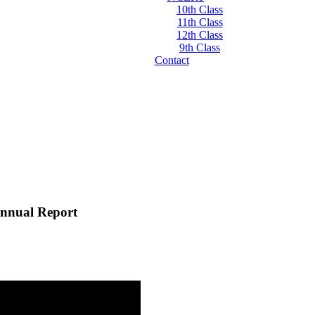
10th Class
11th Class
12th Class
9th Class
Contact
nnual Report