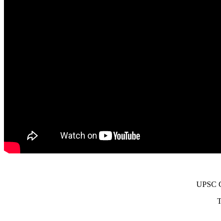
UPSC Ci
T