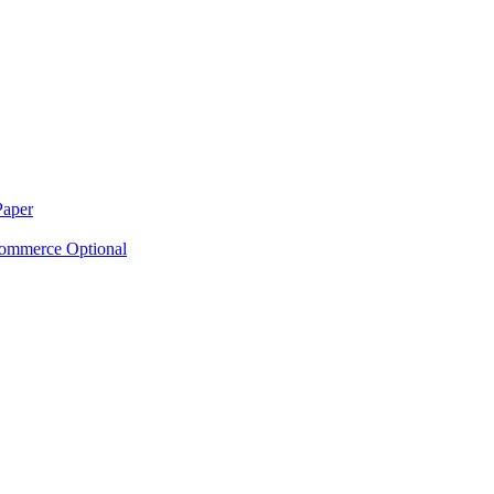
Paper
ommerce Optional