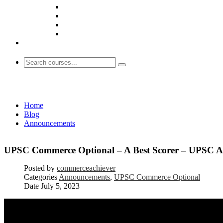
Announcements
Home
Blog
Announcements
UPSC Commerce Optional – A Best Scorer – UPSC A
Posted by
commerceachiever
Categories
Announcements
,
UPSC Commerce Optional
Date
July 5, 2023