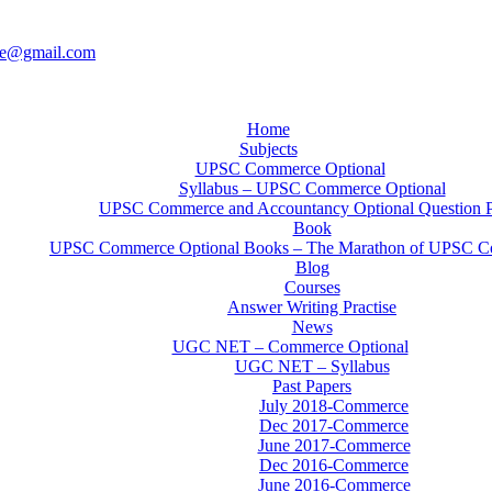
ce@gmail.com
Home
Subjects
UPSC Commerce Optional
Syllabus – UPSC Commerce Optional
UPSC Commerce and Accountancy Optional Question 
Book
UPSC Commerce Optional Books – The Marathon of UPSC C
Blog
Courses
Answer Writing Practise
News
UGC NET – Commerce Optional
UGC NET – Syllabus
Past Papers
July 2018-Commerce
Dec 2017-Commerce
June 2017-Commerce
Dec 2016-Commerce
June 2016-Commerce