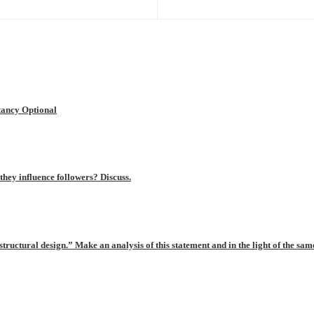
ancy Optional
hey influence followers? Discuss.
tructural design.” Make an analysis of this statement and in the light of the same