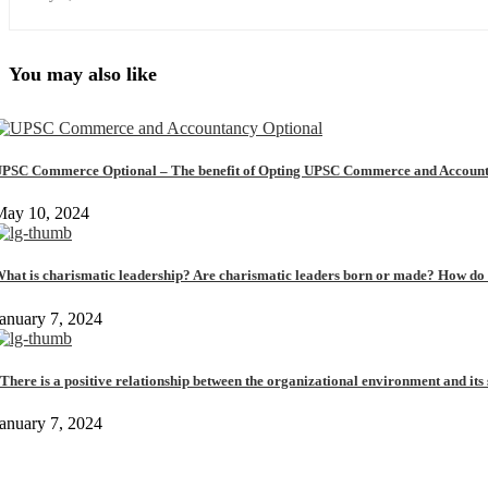
You may also like
PSC Commerce Optional – The benefit of Opting UPSC Commerce and Account
May 10, 2024
hat is charismatic leadership? Are charismatic leaders born or made? How do t
anuary 7, 2024
There is a positive relationship between the organizational environment and its s
anuary 7, 2024