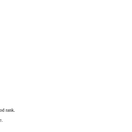
od rank.
e.