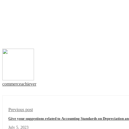
commerceachiever
Previous post
Give your suggestions related to Accounting Standards on Depreciation an
July 5, 2023