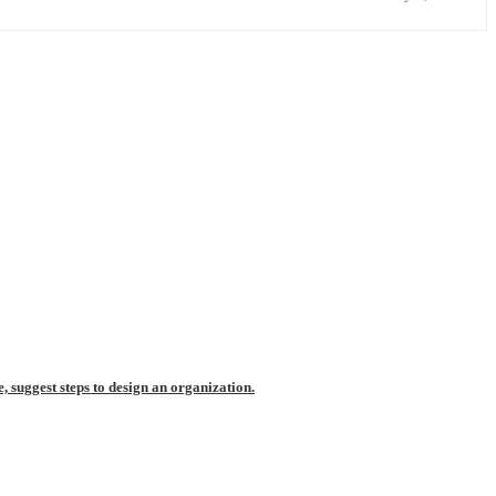
, suggest steps to design an organization.