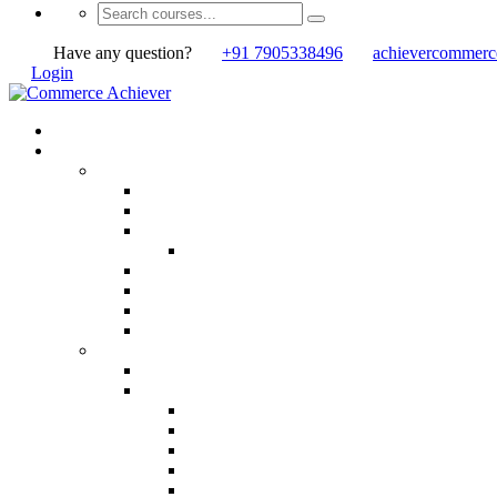
Have any question?
+91 7905338496
achievercommer
Login