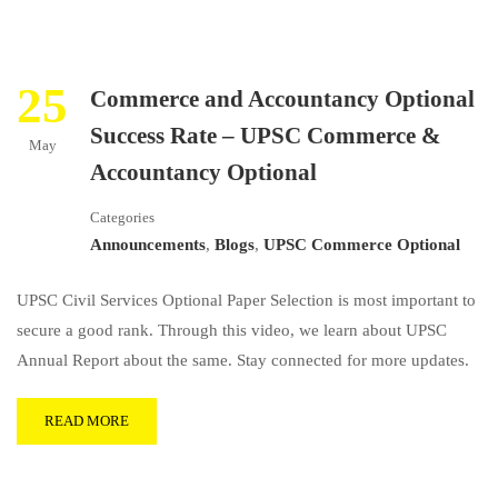
25
Commerce and Accountancy Optional
Success Rate – UPSC Commerce &
May
Accountancy Optional
Categories
Announcements
,
Blogs
,
UPSC Commerce Optional
UPSC Civil Services Optional Paper Selection is most important to
secure a good rank. Through this video, we learn about UPSC
Annual Report about the same. Stay connected for more updates.
READ MORE