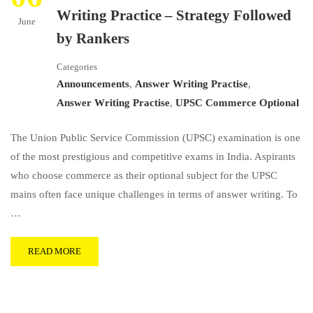
Writing Practice – Strategy Followed
June
by Rankers
Categories
Announcements
,
Answer Writing Practise
,
Answer Writing Practise
,
UPSC Commerce Optional
The Union Public Service Commission (UPSC) examination is one
of the most prestigious and competitive exams in India. Aspirants
who choose commerce as their optional subject for the UPSC
mains often face unique challenges in terms of answer writing. To
…
READ MORE