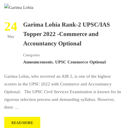
24
Garima Lohia Rank-2 UPSC/IAS
Topper 2022 -Commerce and
May
Accountancy Optional
Categories
Announcements
,
UPSC Commerce Optional
Garima Lohia, who received an AIR 2, is one of the highest
scorers in the UPSC 2022 with Commerce and Accountancy
Optional. The UPSC Civil Services Examination is known for its
rigorous selection process and demanding syllabus. However,
there …
READ MORE