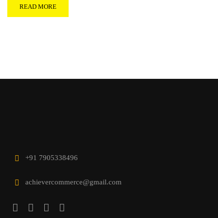
READ MORE
+91 7905338496
achievercommerce@gmail.com