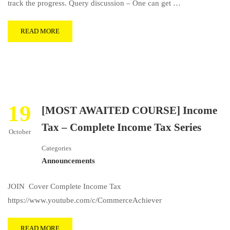
track the progress. Query discussion – One can get …
READ MORE
19
[MOST AWAITED COURSE] Income
Tax – Complete Income Tax Series
October
Categories
Announcements
JOIN Cover Complete Income Tax
https://www.youtube.com/c/CommerceAchiever
READ MORE