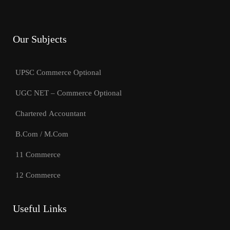
Our Subjects
UPSC Commerce Optional
UGC NET – Commerce Optional
Chartered Accountant
B.Com / M.Com
11 Commerce
12 Commerce
Useful Links