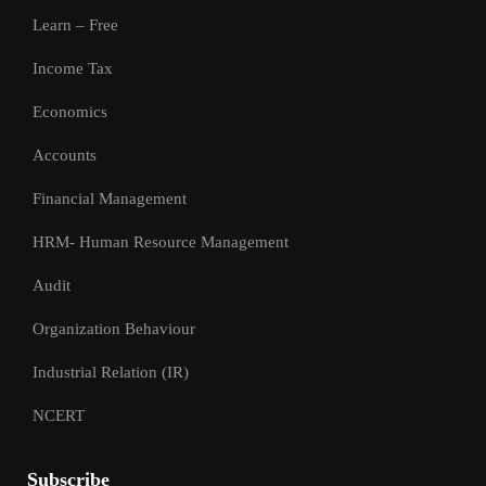
Learn – Free
Income Tax
Economics
Accounts
Financial Management
HRM- Human Resource Management
Audit
Organization Behaviour
Industrial Relation (IR)
NCERT
Subscribe