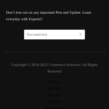
Don’t lose out on any important Post and Update. Learn
everyday with Experts!!
Copyright © 2024-2025 Commerce Achiever | All Rights
Reserved
toto slot
situs toto
situs toto
situs toto
situs toto login