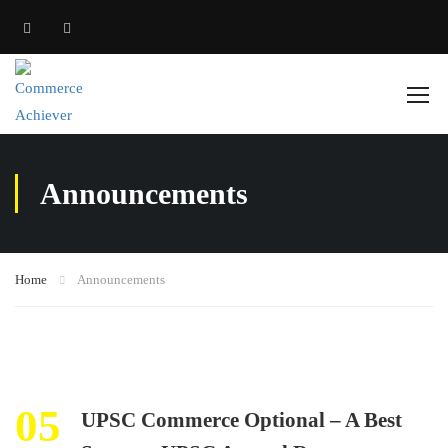
Announcements
Home
Announcements
05
UPSC Commerce Optional – A Best