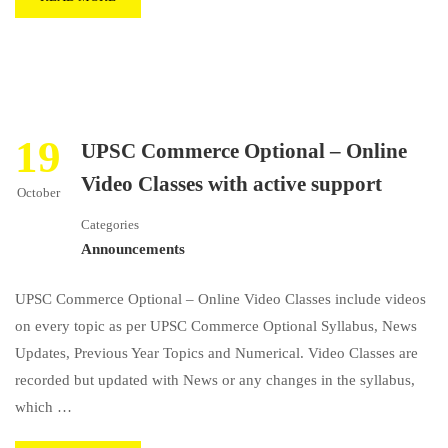
19
UPSC Commerce Optional – Online
Video Classes with active support
October
Categories
Announcements
UPSC Commerce Optional – Online Video Classes include videos
on every topic as per UPSC Commerce Optional Syllabus, News
Updates, Previous Year Topics and Numerical. Video Classes are
recorded but updated with News or any changes in the syllabus,
which …