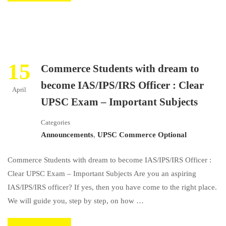
15
Commerce Students with dream to
become IAS/IPS/IRS Officer : Clear
April
UPSC Exam – Important Subjects
Categories
Announcements
,
UPSC Commerce Optional
Commerce Students with dream to become IAS/IPS/IRS Officer :
Clear UPSC Exam – Important Subjects Are you an aspiring
IAS/IPS/IRS officer? If yes, then you have come to the right place.
We will guide you, step by step, on how …