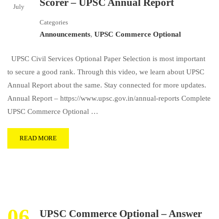
Scorer – UPSC Annual Report
July
Categories
Announcements
,
UPSC Commerce Optional
UPSC Civil Services Optional Paper Selection is most important
to secure a good rank. Through this video, we learn about UPSC
Annual Report about the same. Stay connected for more updates.
Annual Report – https://www.upsc.gov.in/annual-reports Complete
UPSC Commerce Optional …
READ MORE
06
UPSC Commerce Optional – Answer