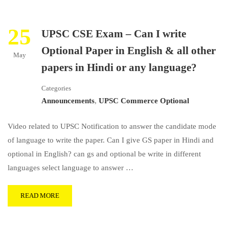
25
UPSC CSE Exam – Can I write
Optional Paper in English & all other
May
papers in Hindi or any language?
Categories
Announcements
,
UPSC Commerce Optional
Video related to UPSC Notification to answer the candidate mode
of language to write the paper. Can I give GS paper in Hindi and
optional in English? can gs and optional be write in different
languages select language to answer …
READ MORE