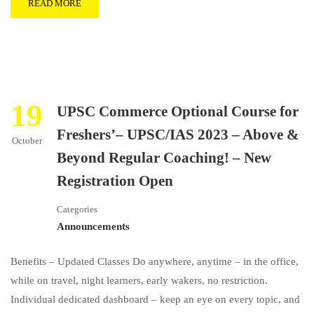
READ MORE
19
UPSC Commerce Optional Course for
Freshers’– UPSC/IAS 2023 – Above &
October
Beyond Regular Coaching! – New
Registration Open
Categories
Announcements
Benefits – Updated Classes Do anywhere, anytime – in the office,
while on travel, night learners, early wakers, no restriction.
Individual dedicated dashboard – keep an eye on every topic, and