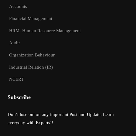
Accounts
Financial Management
HRM- Human Resource Management
Audit
Organization Behaviour
Industrial Relation (IR)
NCERT
Subscribe
Don’t lose out on any important Post and Update. Learn
everyday with Experts!!