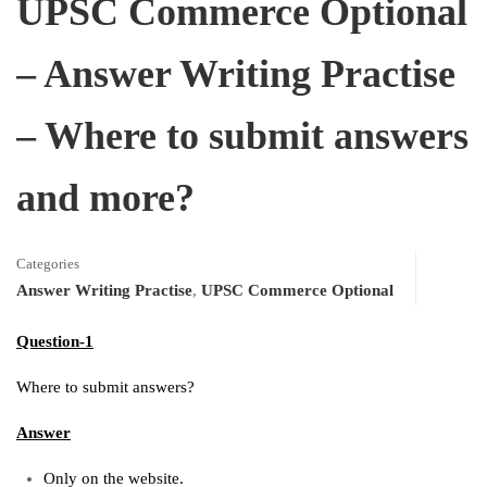
UPSC Commerce Optional
– Answer Writing Practise
– Where to submit answers
and more?
Categories
Answer Writing Practise
,
UPSC Commerce Optional
Question-1
Where to submit answers?
Answer
Only on the website.