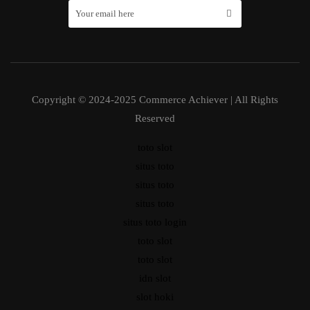
Copyright © 2024-2025 Commerce Achiever | All Rights
Reserved
toto slot
situs toto
situs toto
situs toto
situs toto login
toto slot
toto slot
idn slot
slot hoki