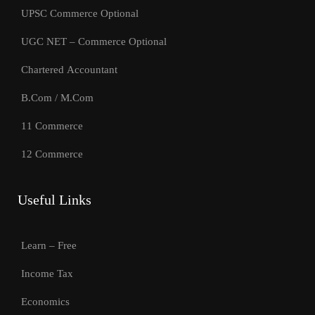
UPSC Commerce Optional
UGC NET – Commerce Optional
Chartered Accountant
B.Com / M.Com
11 Commerce
12 Commerce
Useful Links
Learn – Free
Income Tax
Economics