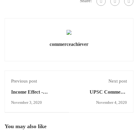
Share:
commerceachiever
Previous post
Next post
Income Effect -
UPSC Commerce
Economics Concept
Optional Answer
November 3, 2020
November 4, 2020
writing -Week-1 Test-1
You may also like