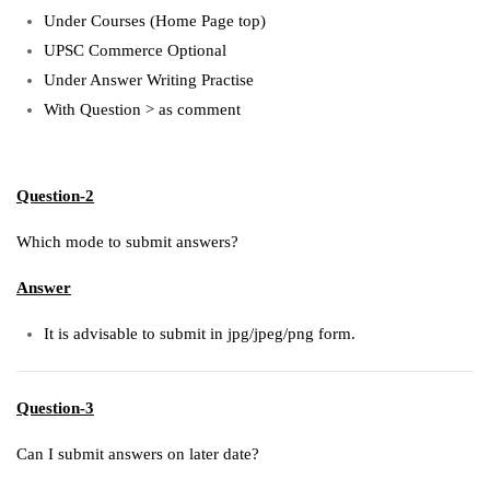
Under Courses (Home Page top)
UPSC Commerce Optional
Under Answer Writing Practise
With Question > as comment
Question-2
Which mode to submit answers?
Answer
It is advisable to submit in jpg/jpeg/png form.
Question-3
Can I submit answers on later date?