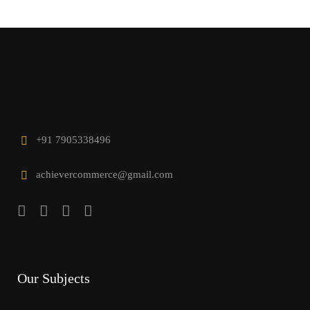
+91 7905338496
achievercommerce@gmail.com
Our Subjects