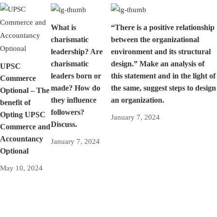
What is
“There is a positive relationship
charismatic
between the organizational
leadership? Are
environment and its structural
charismatic
design.” Make an analysis of
UPSC
leaders born or
this statement and in the light of
Commerce
made? How do
the same, suggest steps to design
Optional – The
they influence
an organization.
benefit of
followers?
Opting UPSC
January 7, 2024
Discuss.
Commerce and
Accountancy
January 7, 2024
Optional
May 10, 2024