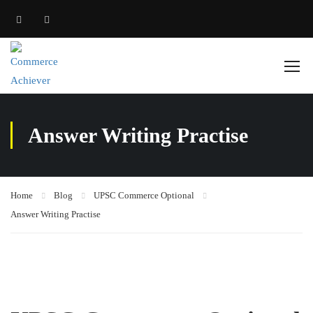
Answer Writing Practise
Home
Blog
UPSC Commerce Optional
Answer Writing Practise