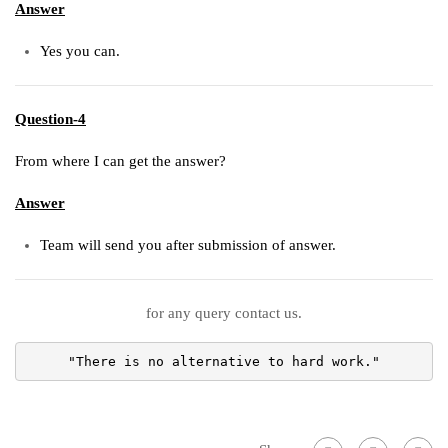
Answer
Yes you can.
Question-4
From where I can get the answer?
Answer
Team will send you after submission of answer.
for any query contact us.
"There is no alternative to hard work."