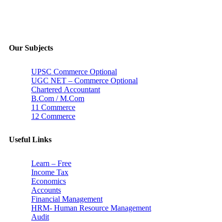
Our Subjects
UPSC Commerce Optional
UGC NET – Commerce Optional
Chartered Accountant
B.Com / M.Com
11 Commerce
12 Commerce
Useful Links
Learn – Free
Income Tax
Economics
Accounts
Financial Management
HRM- Human Resource Management
Audit