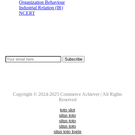
Organization Behaviour
Industrial Relation (IR)
NCERT
Subscribe
Don’t lose out on any important Post and Update. Learn
everyday with Experts!!
Copyright © 2024-2025 Commerce Achiever | All Rights
Reserved
toto slot
situs toto
situs toto
situs toto
situs toto login