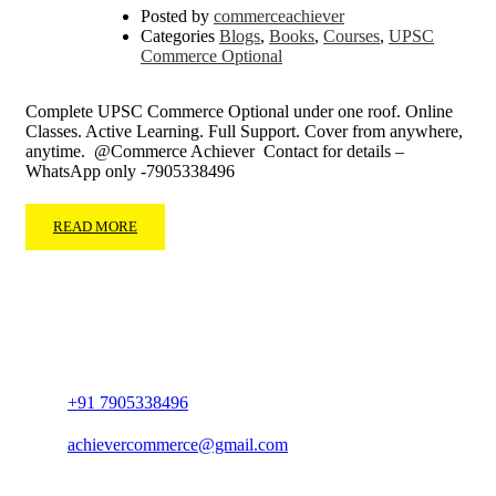
Posted by
commerceachiever
Categories
Blogs
,
Books
,
Courses
,
UPSC
Commerce Optional
Complete UPSC Commerce Optional under one roof. Online
Classes. Active Learning. Full Support. Cover from anywhere,
anytime. @Commerce Achiever Contact for details –
WhatsApp only -7905338496
READ MORE
+91 7905338496
achievercommerce@gmail.com