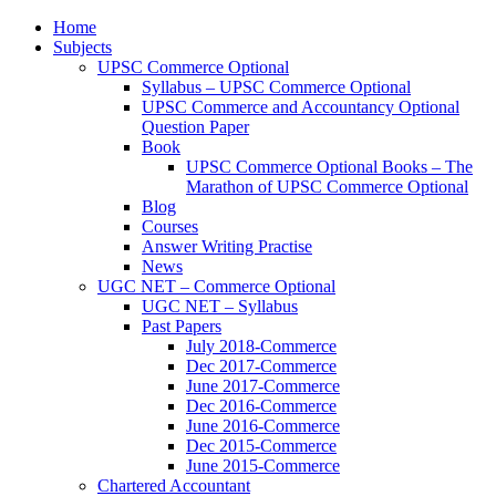
Home
Subjects
UPSC Commerce Optional
Syllabus – UPSC Commerce Optional
UPSC Commerce and Accountancy Optional
Question Paper
Book
UPSC Commerce Optional Books – The
Marathon of UPSC Commerce Optional
Blog
Courses
Answer Writing Practise
News
UGC NET – Commerce Optional
UGC NET – Syllabus
Past Papers
July 2018-Commerce
Dec 2017-Commerce
June 2017-Commerce
Dec 2016-Commerce
June 2016-Commerce
Dec 2015-Commerce
June 2015-Commerce
Chartered Accountant