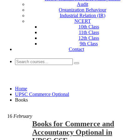
Audit
Organization Behaviour
Industrial Relation (IR)
NCERT
10th Class
11th Class
12th Class
9th Class
Contact
Books
Home
UPSC Commerce Optional
Books
16
February
Books for Commerce and
Accountancy Optional in