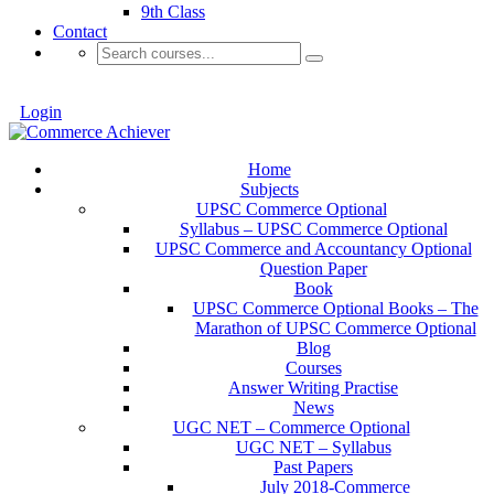
9th Class
Contact
Login
Home
Subjects
UPSC Commerce Optional
Syllabus – UPSC Commerce Optional
UPSC Commerce and Accountancy Optional
Question Paper
Book
UPSC Commerce Optional Books – The
Marathon of UPSC Commerce Optional
Blog
Courses
Answer Writing Practise
News
UGC NET – Commerce Optional
UGC NET – Syllabus
Past Papers
July 2018-Commerce