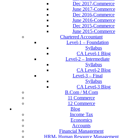
Dec 2017-Commerce
June 2017-Commerce
Dec 2016-Commerce
June 2016-Commerce
Dec 2015-Commerce
June 2015-Commerce
Chartered Accountant
Level-1 – Foundation
Syllabus
CA Level-1 Blog
Level-2 – Intermediate
Syllabus
CA Level-2 Blog
Level-3 – Final
Syllabus
CA Level-3 Blog
B.Com / M.Com
11 Commerce
12 Commerce
Blog
Income Tax
Economics
Accounts
Financial Management
HRM- Human Resource Management