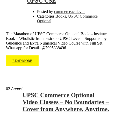
UPSC CSE
Posted by
commerceachiever
Categories
Books
,
UPSC Commerce
Optional
The Marathon of UPSC Commerce Optional Book – Institute
Book – Wholistic from basics to UPSC Level – Supported by
Guidance and Extra Numerical Video Course with Full Set
Whatsapp for Details @7905338496
READ MORE
02
August
UPSC Commerce Optional
Video Classes – No Boundaries –
Cover from Anywhere, Anytime.