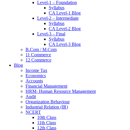
Level-1 – Foundation
Syllabus
CA Level-1 Blog
Level-2 – Intermediate
Syllabus
CA Level-2 Blog
Level-3 – Final
Syllabus
CA Level-3 Blog
B.Com / M.Com
11 Commerce
12 Commerce
Blog
Income Tax
Economics
Accounts
Financial Management
HRM- Human Resource Management
Audit
Organization Behaviour
Industrial Relation (IR)
NCERT
10th Class
11th Class
12th Class