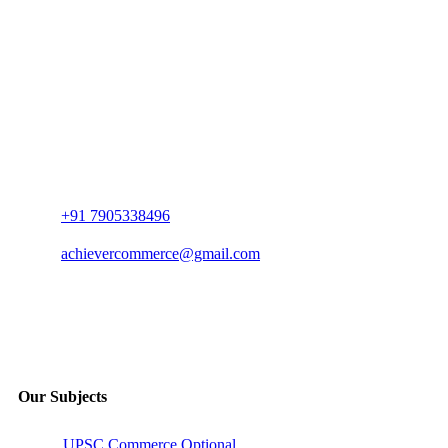
+91 7905338496
achievercommerce@gmail.com
Our Subjects
UPSC Commerce Optional