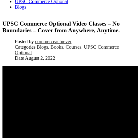
UPSC Commerce Optional
Blogs
UPSC Commerce Optional Video Classes – No
Boundaries – Cover from Anywhere, Anytime.
Posted by
commerceachiever
Categories
Blogs
,
Books
,
Courses
,
UPSC Commerce
Optional
Date
August 2, 2022