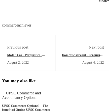
Share:
commerceachiever
Previous post
Next post
Motor Car - Perquisites -
Domestic servant - Perquisites
Income Tax Act
- Income Tax Act
August 2, 2022
August 4, 2022
You may also like
UPSC Commerce Optional – The
benefit of Opting UPSC Commerce