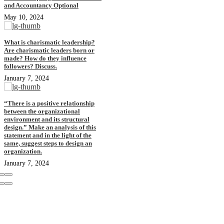
and Accountancy Optional
May 10, 2024
What is charismatic leadership?
Are charismatic leaders born or
made? How do they influence
followers? Discuss.
January 7, 2024
“There is a positive relationship
between the organizational
environment and its structural
design.” Make an analysis of this
statement and in the light of the
same, suggest steps to design an
organization.
January 7, 2024