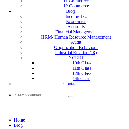
11 Commerce
12 Commerce
Blog
Income Tax
Economics
Accounts
Financial Management
HRM- Human Resource Management
Audit
Organization Behaviour
Industrial Relation (IR)
NCERT
10th Class
11th Class
12th Class
9th Class
Contact
Blogs
Home
Blog