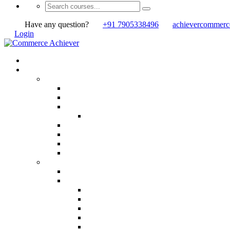
Have any question?
+91 7905338496
achievercommer
Login