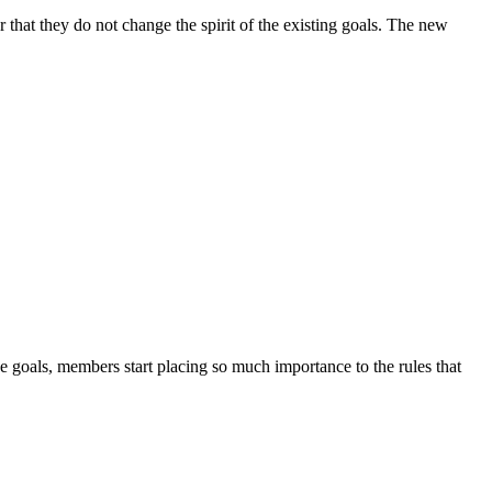
 that they do not change the spirit of the existing goals. The new
 goals, members start placing so much importance to the rules that