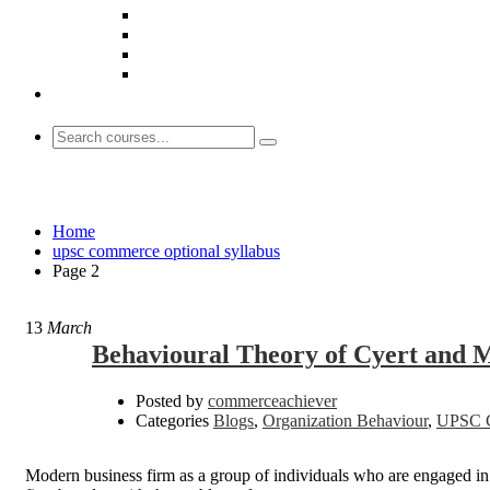
upsc commerce optional syllabus
Home
upsc commerce optional syllabus
Page 2
13
March
Behavioural Theory of Cyert and 
Posted by
commerceachiever
Categories
Blogs
,
Organization Behaviour
,
UPSC C
Modern business firm as a group of individuals who are engaged in th