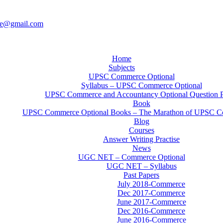
ce@gmail.com
Home
Subjects
UPSC Commerce Optional
Syllabus – UPSC Commerce Optional
UPSC Commerce and Accountancy Optional Question 
Book
UPSC Commerce Optional Books – The Marathon of UPSC C
Blog
Courses
Answer Writing Practise
News
UGC NET – Commerce Optional
UGC NET – Syllabus
Past Papers
July 2018-Commerce
Dec 2017-Commerce
June 2017-Commerce
Dec 2016-Commerce
June 2016-Commerce