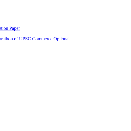
tion Paper
rathon of UPSC Commerce Optional