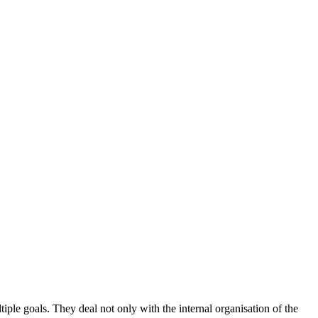
iple goals. They deal not only with the internal organisation of the