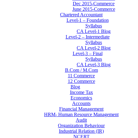
Dec 2015-Commerce
June 2015-Commerce
Chartered Accountant
Level-1 – Foundation
Syllabus
CA Level-1 Blog
Level-2 – Intermediate
Syllabus
CA Level-2 Blog
Level-3 – Final
Syllabus
CA Level-3 Blog
B.Com / M.Com
11 Commerce
12 Commerce
Blog
Income Tax
Economics
Accounts
Financial Management
HRM- Human Resource Management
Audit
Organization Behaviour
Industrial Relation (IR)
NCERT