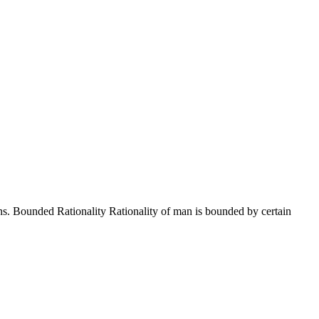
ns. Bounded Rationality Rationality of man is bounded by certain