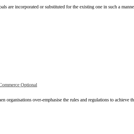
als are incorporated or substituted for the existing one in such a manner
ommerce Optional
rganisations over­-emphasise the rules and regulations to achieve the