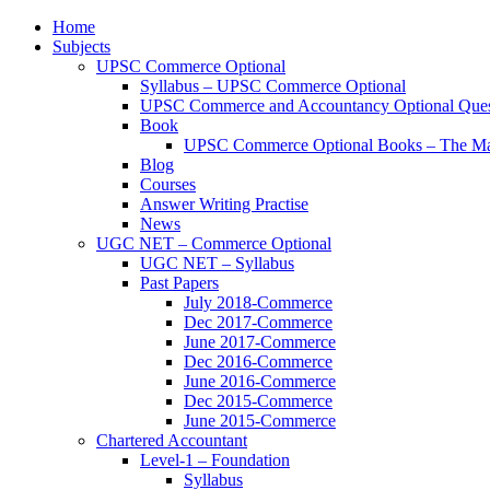
Home
Subjects
UPSC Commerce Optional
Syllabus – UPSC Commerce Optional
UPSC Commerce and Accountancy Optional Ques
Book
UPSC Commerce Optional Books – The Ma
Blog
Courses
Answer Writing Practise
News
UGC NET – Commerce Optional
UGC NET – Syllabus
Past Papers
July 2018-Commerce
Dec 2017-Commerce
June 2017-Commerce
Dec 2016-Commerce
June 2016-Commerce
Dec 2015-Commerce
June 2015-Commerce
Chartered Accountant
Level-1 – Foundation
Syllabus