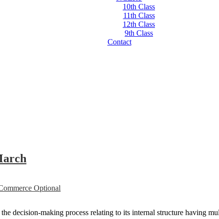
10th Class
11th Class
12th Class
9th Class
Contact
March
ommerce Optional
e decision-making process relating to its internal structure having mult