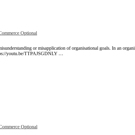
ommerce Optional
isunderstanding or misapplication of organisational goals. In an organis
. https://youtu.be/TTPAJSGDNLY …
ommerce Optional