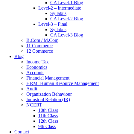
CA Level-1 Blog
Level-2 – Intermediate
Syllabus
CA Level-2 Blog
Level-3 – Final
Syllabus
CA Level-3 Blog
B.Com / M.Com
11 Commerce
12 Commerce
Blog
Income Tax
Economics
Accounts
Financial Management
HRM- Human Resource Management
Audit
Organization Behaviour
Industrial Relation (IR)
NCERT
10th Class
11th Class
12th Class
9th Class
Contact