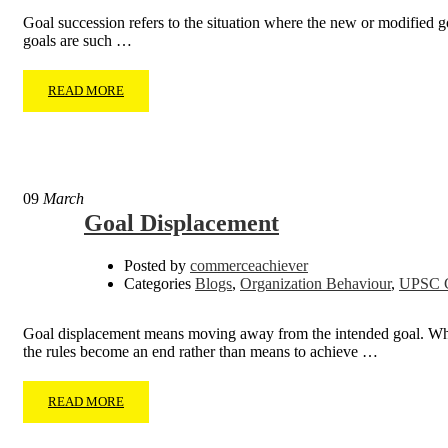
Goal succession refers to the situation where the new or modified go
goals are such …
READ MORE
09
March
Goal Displacement
Posted by
commerceachiever
Categories
Blogs
,
Organization Behaviour
,
UPSC C
Goal displacement means moving away from the intended goal. When o
the rules become an end rather than means to achieve …
READ MORE