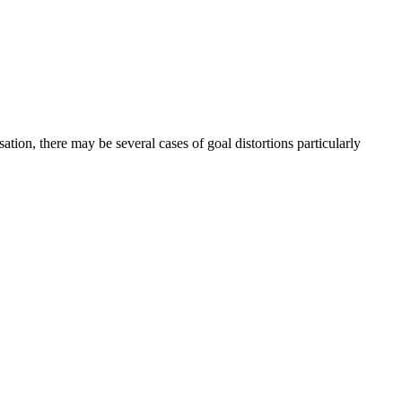
ation, there may be several cases of goal distortions particularly