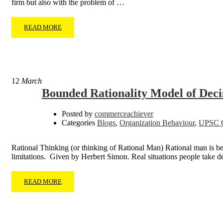
firm but also with the problem of …
READ MORE
12
March
Bounded Rationality Model of Dec
Posted by
commerceachiever
Categories
Blogs
,
Organization Behaviour
,
UPSC C
Rational Thinking (or thinking of Rational Man) Rational man is b
limitations. Given by Herbert Simon. Real situations people take 
READ MORE