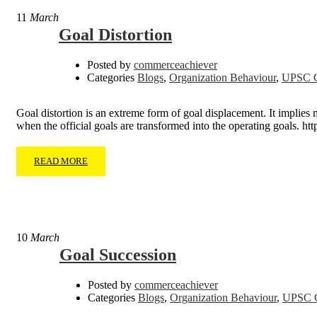
11
March
Goal Distortion
Posted by
commerceachiever
Categories
Blogs
,
Organization Behaviour
,
UPSC C
Goal distortion is an extreme form of goal displacement. It implies m
when the official goals are transformed into the operating goals
READ MORE
10
March
Goal Succession
Posted by
commerceachiever
Categories
Blogs
,
Organization Behaviour
,
UPSC C