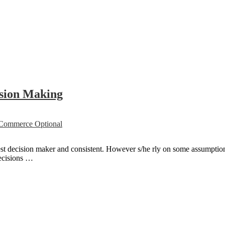
ision Making
ommerce Optional
est decision maker and consistent. However s/he rly on some assumptio
decisions …