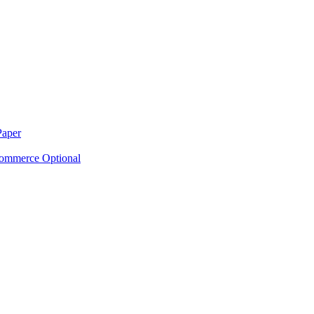
Paper
ommerce Optional