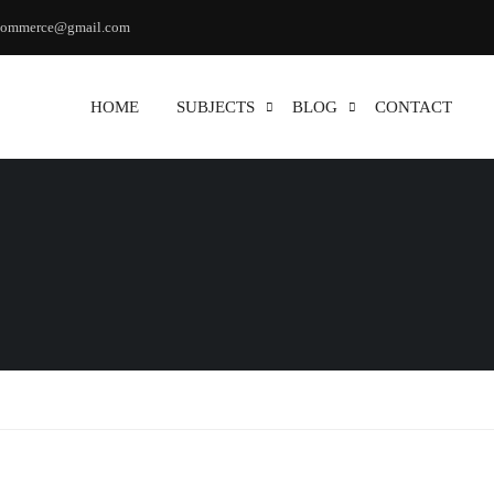
commerce@gmail.com
HOME
SUBJECTS
BLOG
CONTACT