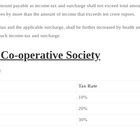
amount payable as income-tax and surcharge shall not exceed total amo
ees by more than the amount of income that exceeds ten crore rupees.
ax and the applicable surcharge, shall be further increased by health a
f such income-tax and surcharge.
:
Co-operative Society
1
Tax Rate
10%
20%
30%