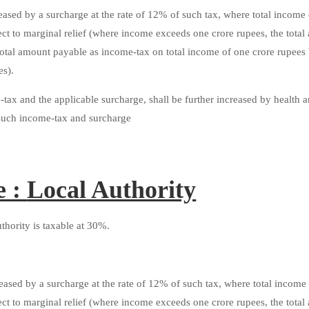
ased by a surcharge at the rate of 12% of such tax, where total income
ect to marginal relief (where income exceeds one crore rupees, the tota
total amount payable as income-tax on total income of one crore rupees
es).
ax and the applicable surcharge, shall be further increased by health 
f such income-tax and surcharge
e :
Local Authority
hority is taxable at 30%.
ased by a surcharge at the rate of 12% of such tax, where total income
ect to marginal relief (where income exceeds one crore rupees, the tota