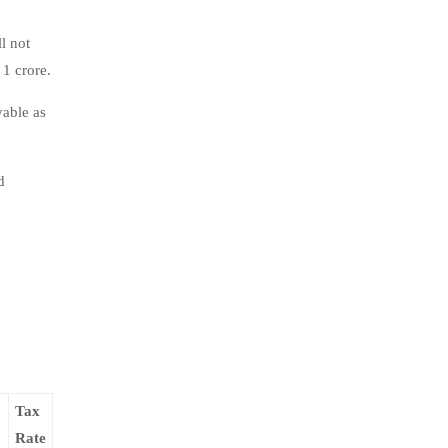
l not
1 crore.
yable as
d
Tax
Rate