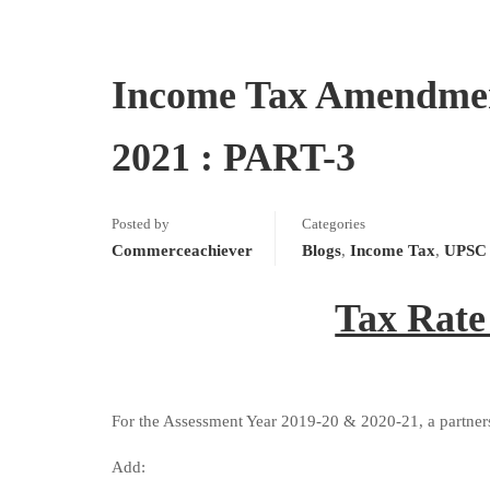
Income Tax Amendment
2021 : PART-3
Posted by
Categories
Commerceachiever
Blogs
,
Income Tax
,
UPSC 
Tax Rate
For the Assessment Year 2019-20 & 2020-21, a partners
Add: