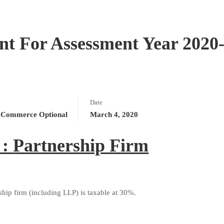
 For Assessment Year 2020
Date
Commerce Optional
March 4, 2020
 :
Partnership Firm
hip firm (including LLP) is taxable at 30%.