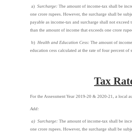
a)
Surcharge:
The amount of income-tax shall be incre
one crore rupees. However, the surcharge shall be subj
payable as income-tax and surcharge shall not exceed 
than the amount of income that exceeds one crore rupe
b)
Health and Education Cess:
The amount of income-t
education cess calculated at the rate of four percent o
Tax Rat
For the Assessment Year 2019-20 & 2020-21, a local aut
Add:
a) Surcharge:
The amount of income-tax shall be incre
one crore rupees. However, the surcharge shall be subj