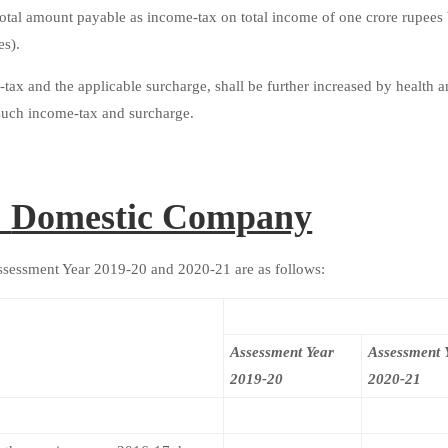
total amount payable as income-tax on total income of one crore rupees
es).
tax and the applicable surcharge, shall be further increased by health 
f such income-tax and surcharge.
:
Domestic Company
Assessment Year 2019-20 and 2020-21 are as follows:
Assessment Year
Assessment 
2019-20
2020-21