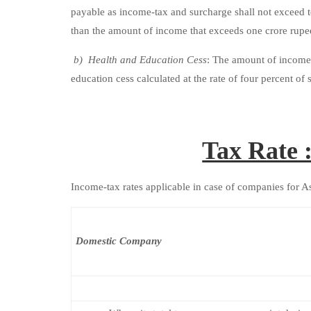
payable as income-tax and surcharge shall not exceed 
than the amount of income that exceeds one crore rupe
b) Health and Education Cess
: The amount of income-
education cess calculated at the rate of four percent o
Tax Rate 
Income-tax rates applicable in case of companies for 
Domestic Company