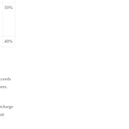
50%
40%
xceeds
pees.
urcharge
hat