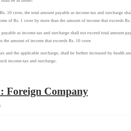
 shall be as under:
s. 10 crore, the total amount payable as income-tax and surcharge shal
ome of Rs. 1 crore by more than the amount of income that exceeds Rs. 
t payable as income-tax and surcharge shall not exceed total amount pa
an the amount of income that exceeds Rs. 10 crore
x and the applicable surcharge, shall be further increased by health an
f such income-tax and surcharge.
 :
Foreign Company
1