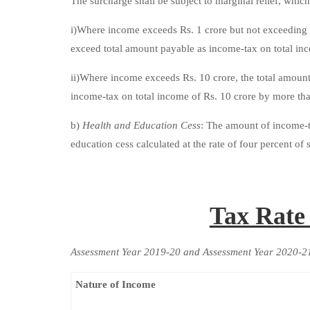
The surcharge shall be subject to marginal relief, which
i)Where income exceeds Rs. 1 crore but not exceeding R
exceed total amount payable as income-tax on total inc
ii)Where income exceeds Rs. 10 crore, the total amoun
income-tax on total income of Rs. 10 crore by more th
b)
Health and Education Cess
: The amount of income-ta
education cess calculated at the rate of four percent o
Tax Rate
Assessment Year 2019-20 and Assessment Year 2020-2
Nature of Income