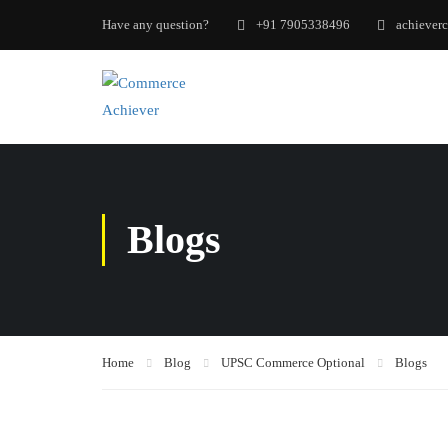
Have any question?
+91 7905338496
achiever
Blogs
Home
Blog
UPSC Commerce Optional
Blogs