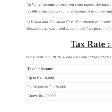
(ii) Where income exceeds ten crore rupees, the total 
payable as income-tax on total income of ten crore rup
b) Health and Education Cess
: The amount of income-t
education cess calculated at the rate of four percent o
Tax Rate 
Assessment Year 2019-20 and Assessment Year 2020-2
Taxable income
Up to Rs. 10,000
Rs. 10,000 to Rs. 20,000
Above Rs. 20,000