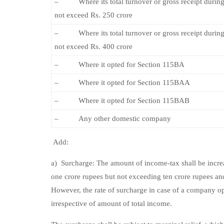
– Where its total turnover or gross receipt during
not exceed Rs. 250 crore
– Where its total turnover or gross receipt during
not exceed Rs. 400 crore
– Where it opted for Section 115BA
– Where it opted for Section 115BAA
– Where it opted for Section 115BAB
– Any other domestic company
Add:
a) Surcharge: The amount of income-tax shall be increa
one crore rupees but not exceeding ten crore rupees and
However, the rate of surcharge in case of a company o
irrespective of amount of total income.