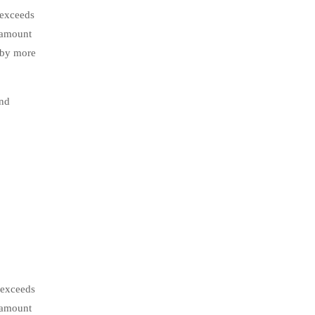
 exceeds
l amount
 by more
and
 exceeds
l amount