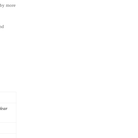
 by more
and
Year