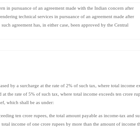
rn in pursuance of an agreement made with the Indian concern after
 rendering technical services in pursuance of an agreement made after
 such agreement has, in either case, been approved by the Central
sed by a surcharge at the rate of 2% of such tax, where total income e
 at the rate of 5% of such tax, where total income exceeds ten crore ru
ef, which shall be as under:
eeding ten crore rupees, the total amount payable as income-tax and s
n total income of one crore rupees by more than the amount of income t