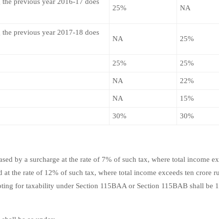
 the previous year 2016-17 does
25%
NA
 the previous year 2017-18 does
NA
25%
25%
25%
NA
22%
NA
15%
30%
30%
sed by a surcharge at the rate of 7% of such tax, where total income e
 at the rate of 12% of such tax, where total income exceeds ten crore r
pting for taxability under Section 115BAA or Section 115BAB shall be