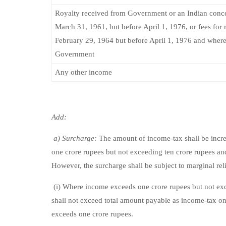
Royalty received from Government or an Indian conce
March 31, 1961, but before April 1, 1976, or fees for
February 29, 1964 but before April 1, 1976 and where
Government
Any other income
Add:
a) Surcharge:
The amount of income-tax shall be increa
one crore rupees but not exceeding ten crore rupees and
However, the surcharge shall be subject to marginal reli
(i) Where income exceeds one crore rupees but not exc
shall not exceed total amount payable as income-tax o
exceeds one crore rupees.