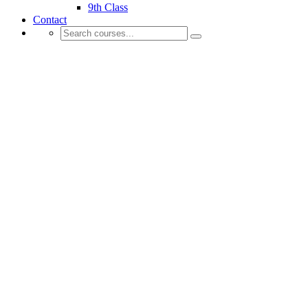
9th Class
Contact