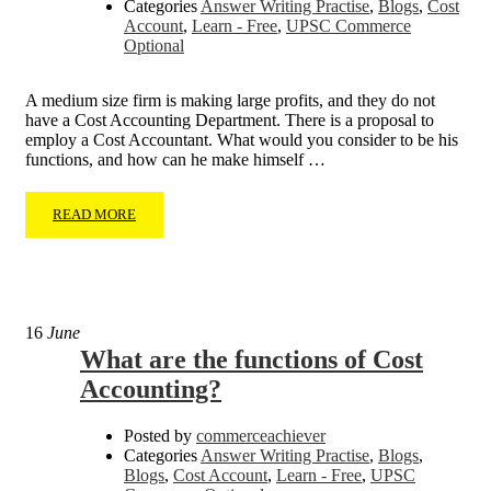
Categories
Answer Writing Practise
,
Blogs
,
Cost
Account
,
Learn - Free
,
UPSC Commerce
Optional
A medium size firm is making large profits, and they do not
have a Cost Accounting Department. There is a proposal to
employ a Cost Accountant. What would you consider to be his
functions, and how can he make himself …
READ MORE
16
June
What are the functions of Cost
Accounting?
Posted by
commerceachiever
Categories
Answer Writing Practise
,
Blogs
,
Blogs
,
Cost Account
,
Learn - Free
,
UPSC