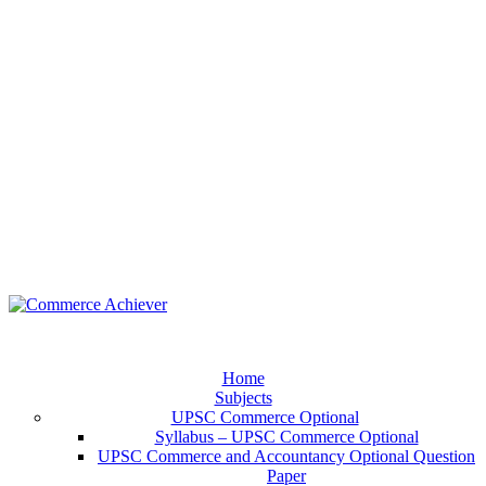
Home
Subjects
UPSC Commerce Optional
Syllabus – UPSC Commerce Optional
UPSC Commerce and Accountancy Optional Question
Paper