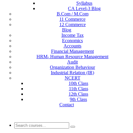
Syllabus
CA Level-3 Blog
B.Com / M.Com
11 Commerce
12 Commerce
Blog
Income Tax
Economics
Accounts
Financial Management
HRM- Human Resource Management
Audit
Organization Behaviour
Industrial Relation (IR)
NCERT
10th Class
11th Class
12th Class
9th Class
Contact