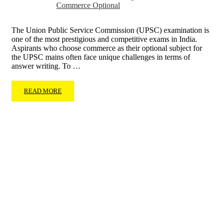
Commerce Optional
The Union Public Service Commission (UPSC) examination is
one of the most prestigious and competitive exams in India.
Aspirants who choose commerce as their optional subject for
the UPSC mains often face unique challenges in terms of
answer writing. To …
READ MORE