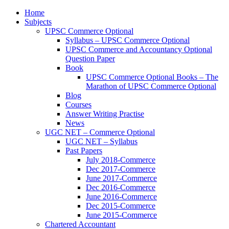
Home
Subjects
UPSC Commerce Optional
Syllabus – UPSC Commerce Optional
UPSC Commerce and Accountancy Optional
Question Paper
Book
UPSC Commerce Optional Books – The
Marathon of UPSC Commerce Optional
Blog
Courses
Answer Writing Practise
News
UGC NET – Commerce Optional
UGC NET – Syllabus
Past Papers
July 2018-Commerce
Dec 2017-Commerce
June 2017-Commerce
Dec 2016-Commerce
June 2016-Commerce
Dec 2015-Commerce
June 2015-Commerce
Chartered Accountant