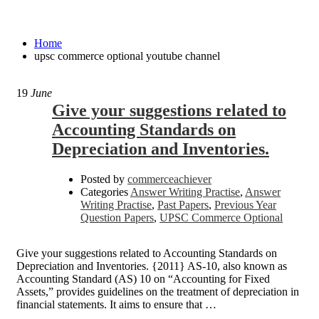
upsc commerce optional youtube channel
Home
upsc commerce optional youtube channel
19
June
Give your suggestions related to
Accounting Standards on
Depreciation and Inventories.
Posted by
commerceachiever
Categories
Answer Writing Practise
,
Answer
Writing Practise
,
Past Papers
,
Previous Year
Question Papers
,
UPSC Commerce Optional
Give your suggestions related to Accounting Standards on
Depreciation and Inventories. {2011} AS-10, also known as
Accounting Standard (AS) 10 on “Accounting for Fixed
Assets,” provides guidelines on the treatment of depreciation in
financial statements. It aims to ensure that …