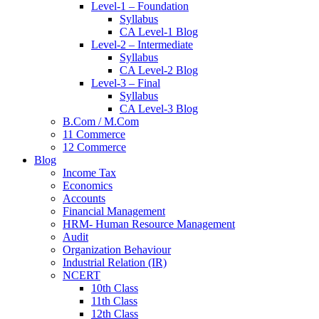
Level-1 – Foundation
Syllabus
CA Level-1 Blog
Level-2 – Intermediate
Syllabus
CA Level-2 Blog
Level-3 – Final
Syllabus
CA Level-3 Blog
B.Com / M.Com
11 Commerce
12 Commerce
Blog
Income Tax
Economics
Accounts
Financial Management
HRM- Human Resource Management
Audit
Organization Behaviour
Industrial Relation (IR)
NCERT
10th Class
11th Class
12th Class