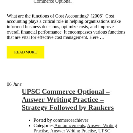
Commerce Optional
What are the functions of Cost Accounting? {2006} Cost
accounting plays a critical role in helping organizations make
informed business decisions, optimize costs, and improve
overall financial performance. It encompasses various functions
that are vital for effective cost management. Here …
READ MORE
06
June
UPSC Commerce Optional –
Answer Writing Practice –
Strategy Followed by Rankers
Posted by
commerceachiever
Categories
Announcements
,
Answer Writing
Practise
,
Answer Writing Practise
,
UPSC