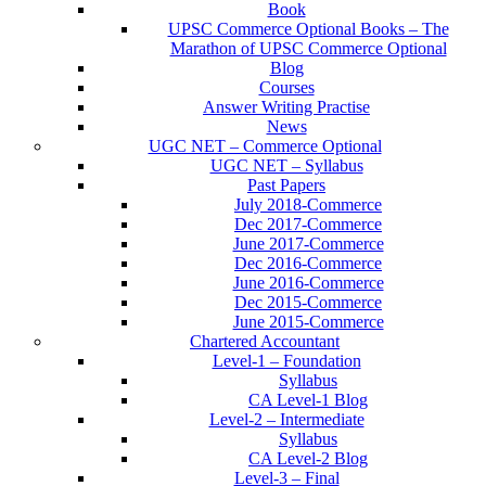
Book
UPSC Commerce Optional Books – The
Marathon of UPSC Commerce Optional
Blog
Courses
Answer Writing Practise
News
UGC NET – Commerce Optional
UGC NET – Syllabus
Past Papers
July 2018-Commerce
Dec 2017-Commerce
June 2017-Commerce
Dec 2016-Commerce
June 2016-Commerce
Dec 2015-Commerce
June 2015-Commerce
Chartered Accountant
Level-1 – Foundation
Syllabus
CA Level-1 Blog
Level-2 – Intermediate
Syllabus
CA Level-2 Blog
Level-3 – Final