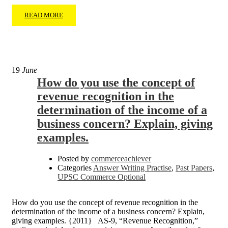
READ MORE
19
June
How do you use the concept of
revenue recognition in the
determination of the income of a
business concern? Explain, giving
examples.
Posted by
commerceachiever
Categories
Answer Writing Practise
,
Past Papers
,
UPSC Commerce Optional
How do you use the concept of revenue recognition in the
determination of the income of a business concern? Explain,
giving examples. {2011} AS-9, “Revenue Recognition,”