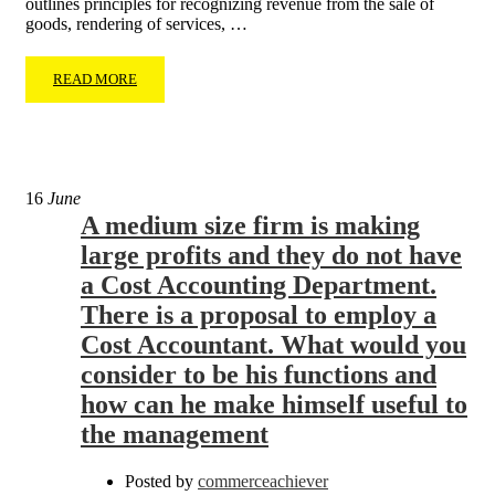
outlines principles for recognizing revenue from the sale of
goods, rendering of services, …
READ MORE
16
June
A medium size firm is making
large profits and they do not have
a Cost Accounting Department.
There is a proposal to employ a
Cost Accountant. What would you
consider to be his functions and
how can he make himself useful to
the management
Posted by
commerceachiever