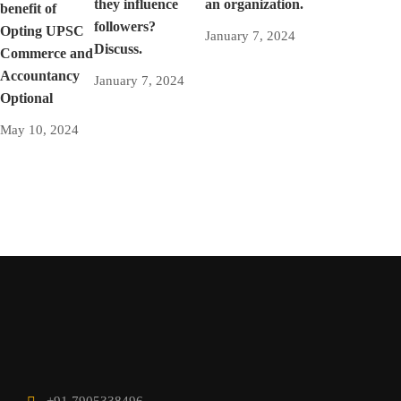
they influence
an organization.
benefit of
followers?
Opting UPSC
January 7, 2024
Discuss.
Commerce and
Accountancy
January 7, 2024
Optional
May 10, 2024