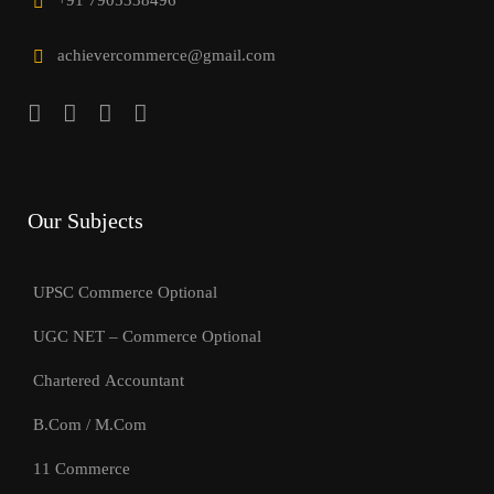
+91 7905338496
achievercommerce@gmail.com
Our Subjects
UPSC Commerce Optional
UGC NET – Commerce Optional
Chartered Accountant
B.Com / M.Com
11 Commerce