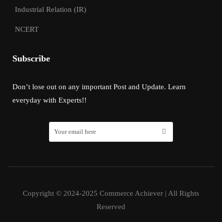
Industrial Relation (IR)
NCERT
Subscribe
Don’t lose out on any important Post and Update. Learn
everyday with Experts!!
Copyright © 2024-2025 Commerce Achiever | All Rights
Reserved