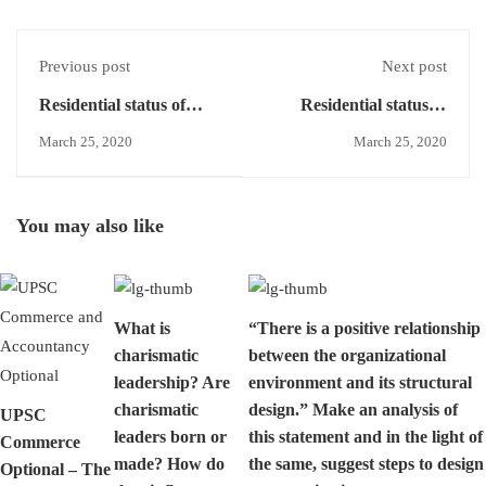
Previous post
Next post
Residential status of
Residential status of
HUF
HUF- Resident and
March 25, 2020
March 25, 2020
ordinarily
resident/Resident but
not ordinarily resident
You may also like
What is
“There is a positive relationship
charismatic
between the organizational
leadership? Are
environment and its structural
charismatic
design.” Make an analysis of
UPSC
leaders born or
this statement and in the light of
Commerce
made? How do
the same, suggest steps to design
Optional – The