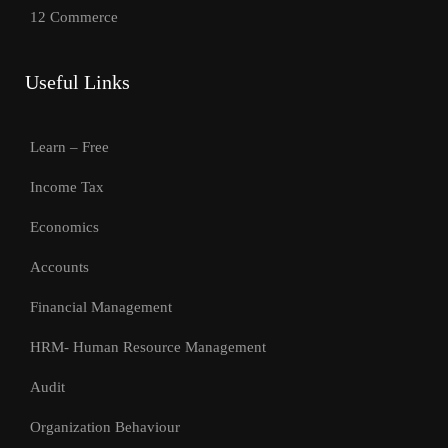
12 Commerce
Useful Links
Learn – Free
Income Tax
Economics
Accounts
Financial Management
HRM- Human Resource Management
Audit
Organization Behaviour