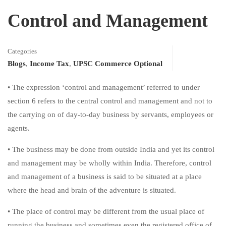
Control and Management
Categories
Blogs
,
Income Tax
,
UPSC Commerce Optional
• The expression ‘control and management’ referred to under
section 6 refers to the central control and management and not to
the carrying on of day-to-day business by servants, employees or
agents.
• The business may be done from outside India and yet its control
and management may be wholly within India. Therefore, control
and management of a business is said to be situated at a place
where the head and brain of the adventure is situated.
• The place of control may be different from the usual place of
running the business and sometimes even the registered office of