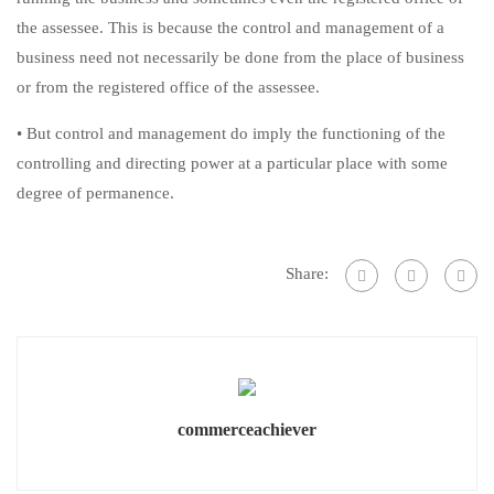
the assessee. This is because the control and management of a
business need not necessarily be done from the place of business
or from the registered office of the assessee.
• But control and management do imply the functioning of the
controlling and directing power at a particular place with some
degree of permanence.
Share:
commerceachiever