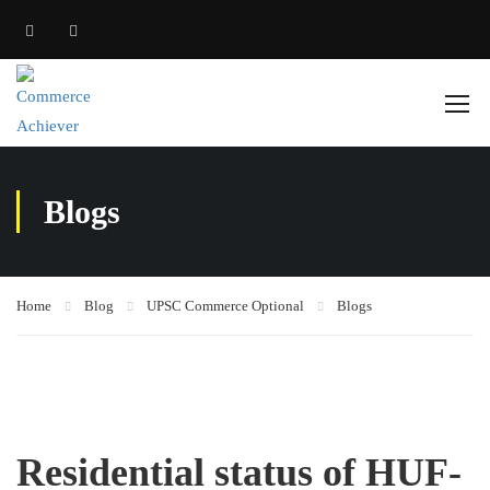
Blogs
Home
Blog
UPSC Commerce Optional
Blogs
Residential status of HUF-