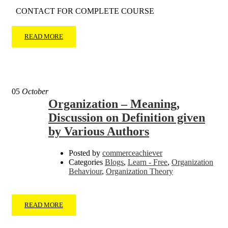
CONTACT FOR COMPLETE COURSE
READ MORE
05
October
Organization – Meaning,
Discussion on Definition given
by Various Authors
Posted by
commerceachiever
Categories
Blogs
,
Learn - Free
,
Organization
Behaviour
,
Organization Theory
READ MORE