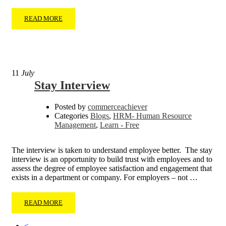
READ MORE
11
July
Stay Interview
Posted by
commerceachiever
Categories
Blogs
,
HRM- Human Resource
Management
,
Learn - Free
The interview is taken to understand employee better. The stay
interview is an opportunity to build trust with employees and to
assess the degree of employee satisfaction and engagement that
exists in a department or company. For employers – not …
READ MORE
<