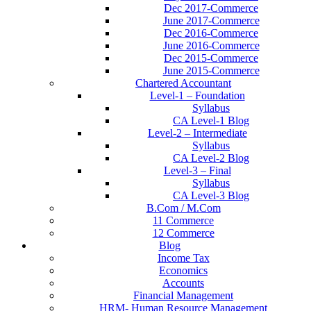
Dec 2017-Commerce
June 2017-Commerce
Dec 2016-Commerce
June 2016-Commerce
Dec 2015-Commerce
June 2015-Commerce
Chartered Accountant
Level-1 – Foundation
Syllabus
CA Level-1 Blog
Level-2 – Intermediate
Syllabus
CA Level-2 Blog
Level-3 – Final
Syllabus
CA Level-3 Blog
B.Com / M.Com
11 Commerce
12 Commerce
Blog
Income Tax
Economics
Accounts
Financial Management
HRM- Human Resource Management