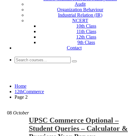
Audit
Organization Behaviour
Industrial Relation (IR)
NCERT
10th Class
11th Class
12th Class
9th Class
Contact
12thCommerce
Home
12thCommerce
Page 2
08
October
UPSC Commerce Optional –
Student Queries – Calculator &