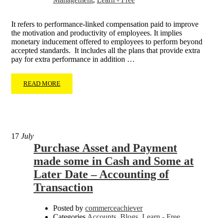
It refers to performance-linked compensation paid to improve
the motivation and productivity of employees. It implies
monetary inducement offered to employees to perform beyond
accepted standards. It includes all the plans that provide extra
pay for extra performance in addition …
READ MORE
17
July
Purchase Asset and Payment
made some in Cash and Some at
Later Date – Accounting of
Transaction
Posted by
commerceachiever
Categories
Accounts
,
Blogs
,
Learn - Free