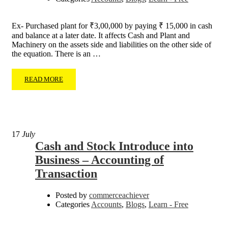
Ex- Purchased plant for ₹3,00,000 by paying ₹ 15,000 in cash
and balance at a later date. It affects Cash and Plant and
Machinery on the assets side and liabilities on the other side of
the equation. There is an …
READ MORE
17
July
Cash and Stock Introduce into
Business – Accounting of
Transaction
Posted by
commerceachiever
Categories
Accounts
,
Blogs
,
Learn - Free