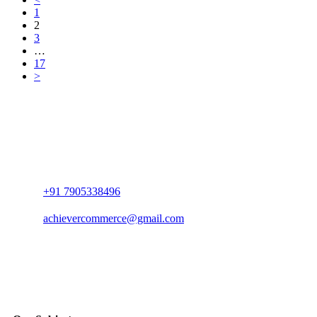
1
2
3
…
17
>
+91 7905338496
achievercommerce@gmail.com