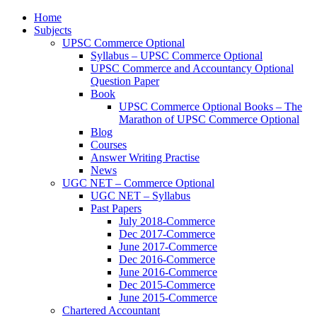
Home
Subjects
UPSC Commerce Optional
Syllabus – UPSC Commerce Optional
UPSC Commerce and Accountancy Optional
Question Paper
Book
UPSC Commerce Optional Books – The
Marathon of UPSC Commerce Optional
Blog
Courses
Answer Writing Practise
News
UGC NET – Commerce Optional
UGC NET – Syllabus
Past Papers
July 2018-Commerce
Dec 2017-Commerce
June 2017-Commerce
Dec 2016-Commerce
June 2016-Commerce
Dec 2015-Commerce
June 2015-Commerce
Chartered Accountant