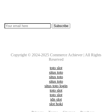
Don’t lose out on any important Post and Update. Learn
everyday with Experts!!
Copyright © 2024-2025 Commerce Achiever | All Rights
Reserved
toto slot
situs toto
situs toto
situs toto
situs toto login
toto slot
toto slot
idn slot
slot hoki