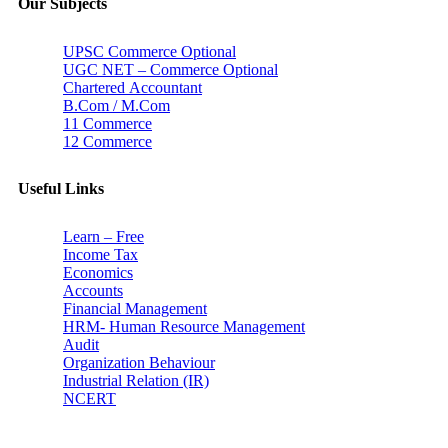
Our Subjects
UPSC Commerce Optional
UGC NET – Commerce Optional
Chartered Accountant
B.Com / M.Com
11 Commerce
12 Commerce
Useful Links
Learn – Free
Income Tax
Economics
Accounts
Financial Management
HRM- Human Resource Management
Audit
Organization Behaviour
Industrial Relation (IR)
NCERT
Subscribe