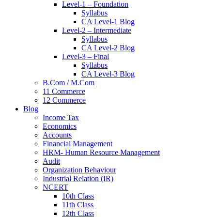
Level-1 – Foundation
Syllabus
CA Level-1 Blog
Level-2 – Intermediate
Syllabus
CA Level-2 Blog
Level-3 – Final
Syllabus
CA Level-3 Blog
B.Com / M.Com
11 Commerce
12 Commerce
Blog
Income Tax
Economics
Accounts
Financial Management
HRM- Human Resource Management
Audit
Organization Behaviour
Industrial Relation (IR)
NCERT
10th Class
11th Class
12th Class