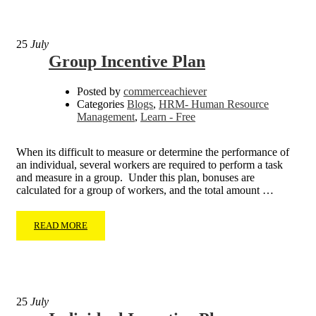
25
July
Group Incentive Plan
Posted by
commerceachiever
Categories
Blogs
,
HRM- Human Resource
Management
,
Learn - Free
When its difficult to measure or determine the performance of
an individual, several workers are required to perform a task
and measure in a group. Under this plan, bonuses are
calculated for a group of workers, and the total amount …
READ MORE
25
July