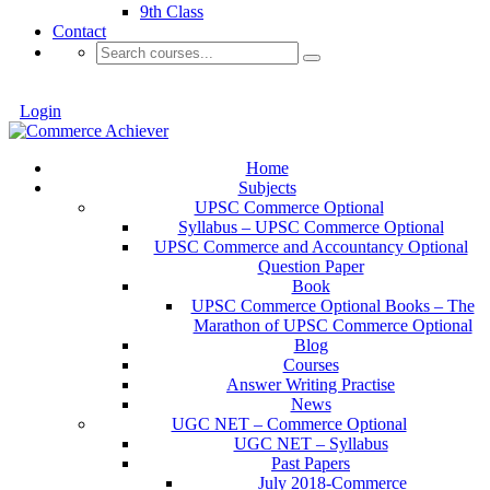
9th Class
Contact
Login
Home
Subjects
UPSC Commerce Optional
Syllabus – UPSC Commerce Optional
UPSC Commerce and Accountancy Optional
Question Paper
Book
UPSC Commerce Optional Books – The
Marathon of UPSC Commerce Optional
Blog
Courses
Answer Writing Practise
News
UGC NET – Commerce Optional
UGC NET – Syllabus
Past Papers
July 2018-Commerce