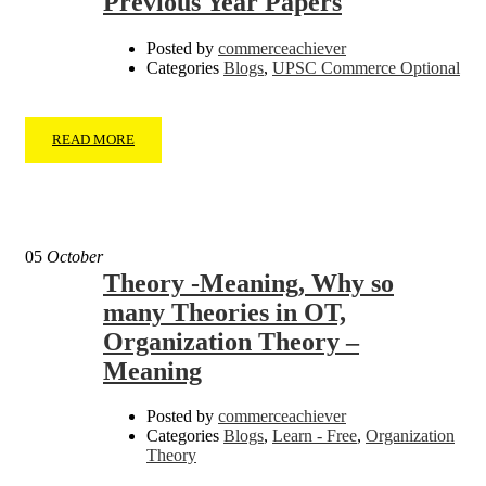
Previous Year Papers
Posted by
commerceachiever
Categories
Blogs
,
UPSC Commerce Optional
READ MORE
05
October
Theory -Meaning, Why so
many Theories in OT,
Organization Theory –
Meaning
Posted by
commerceachiever
Categories
Blogs
,
Learn - Free
,
Organization
Theory