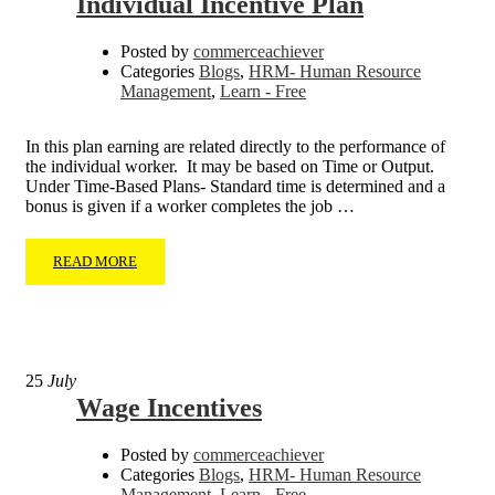
Individual Incentive Plan
Posted by
commerceachiever
Categories
Blogs
,
HRM- Human Resource
Management
,
Learn - Free
In this plan earning are related directly to the performance of
the individual worker. It may be based on Time or Output.
Under Time-Based Plans- Standard time is determined and a
bonus is given if a worker completes the job …
READ MORE
25
July
Wage Incentives
Posted by
commerceachiever
Categories
Blogs
,
HRM- Human Resource
Management
,
Learn - Free