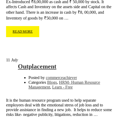
Ex-Introduced ₹8,00,000 as cash and ₹ 50,000 by stock. It
affects Cash and Inventory on the assets side and Capital on the
other hand. There is an increase in cash by ₹8, 00,000, and
Inventory of goods by ₹50,000 on …
READ MORE
11
July
Outplacement
Posted by
commerceachiever
Categories
Blogs
,
HRM- Human Resource
Management
,
Learn - Free
It is the human resource program used to help separate
employees deal with the emotional stress of job loss and to
provide assistance in finding a new job. It helps to reduce some
risks like- negative publicity, litigations, reduction in …